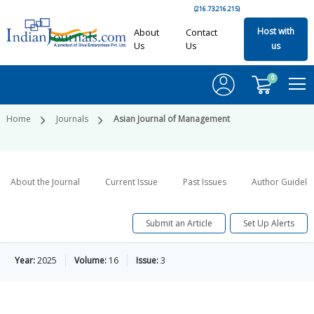
(216.73.216.215)
Host with
About
Contact
Us
Us
us
0
Home
Journals
Asian Journal of Management
About the Journal
Current Issue
Past Issues
Author Guideli
Submit an Article
Set Up Alerts
Year:
2025
Volume:
16
Issue:
3