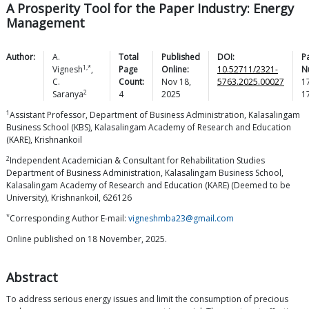
A Prosperity Tool for the Paper Industry: Energy
Management
Author:
A.
Total
Published
DOI:
P
1,*
Vignesh
,
Page
Online:
10.52711/2321-
N
C.
Count:
Nov 18,
5763.2025.00027
1
2
Saranya
4
2025
1
1
Assistant Professor, Department of Business Administration, Kalasalingam
Business School (KBS), Kalasalingam Academy of Research and Education
(KARE), Krishnankoil
2
Independent Academician & Consultant for Rehabilitation Studies
Department of Business Administration, Kalasalingam Business School,
Kalasalingam Academy of Research and Education (KARE) (Deemed to be
University), Krishnankoil, 626126
*
Corresponding Author E-mail:
vigneshmba23@gmail.com
Online published on 18 November, 2025.
Abstract
To address serious energy issues and limit the consumption of precious