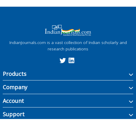
IndianJournals.com is a vast collection of Indian scholarly and
research publications
Products
Company
Account
Support