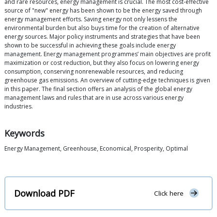
and rare resources, energy management is crucial. The most cost-effective
source of "new" energy has been shown to be the energy saved through
energy management efforts. Saving energy not only lessens the
environmental burden but also buys time for the creation of alternative
energy sources. Major policy instruments and strategies that have been
shown to be successful in achieving these goals include energy
management. Energy management programmes’ main objectives are profit
maximization or cost reduction, but they also focus on lowering energy
consumption, conserving nonrenewable resources, and reducing
greenhouse gas emissions. An overview of cutting-edge techniques is given
in this paper. The final section offers an analysis of the global energy
management laws and rules that are in use across various energy
industries.
Keywords
Energy Management, Greenhouse, Economical, Prosperity, Optimal
Download PDF
Click here