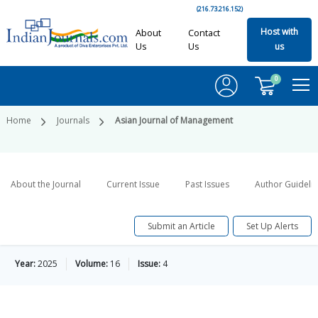
(216.73.216.152)
Host with
About
Contact
Us
Us
us
0
Home
Journals
Asian Journal of Management
About the Journal
Current Issue
Past Issues
Author Guideli
Submit an Article
Set Up Alerts
Year:
2025
Volume:
16
Issue:
4