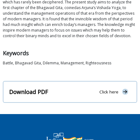
which has rarely been deciphered. The present study aims to analyze the
first chapter of the Bhagavad Gita, coinedas Arjuna’s Vishada Yoga, to
understand the management operations of that era from the perspectives
of modern managers. It is found that the invincible wisdom of that period
had much insight which can enrich today’s managers. The knowledge might
inspire modern managers to focus on issues which may help them to
control their binary minds and to excel in their chosen fields of devotion.
Keywords
Battle, Bhagavad Gita, Dilemma, Management, Righteousness
Download PDF
Click here