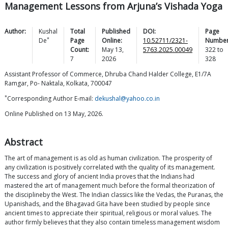
Management Lessons from Arjuna’s Vishada Yoga
Author:
Kushal
Total
Published
DOI:
Page
*
De
Page
Online:
10.52711/2321-
Number
Count:
May 13,
5763.2025.00049
322
to
7
2026
328
Assistant Professor of Commerce, Dhruba Chand Halder College, E1/7A
Ramgar, Po- Naktala, Kolkata, 700047
*
Corresponding Author E-mail:
dekushal@yahoo.co.in
Online Published on 13 May, 2026.
Abstract
The art of management is as old as human civilization. The prosperity of
any civilization is positively correlated with the quality of its management.
The success and glory of ancient India proves that the Indians had
mastered the art of management much before the formal theorization of
the disciplineby the West. The Indian classics like the Vedas, the Puranas, the
Upanishads, and the Bhagavad Gita have been studied by people since
ancient times to appreciate their spiritual, religious or moral values. The
author firmly believes that they also contain timeless management wisdom