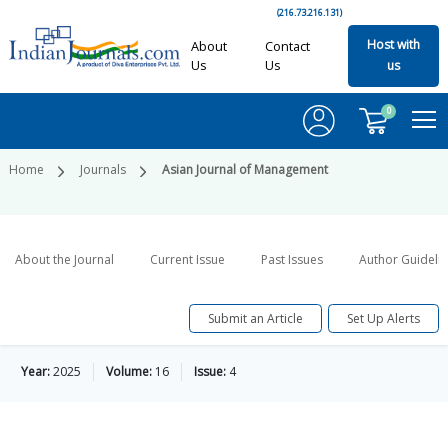
(216.73.216.131)
Host with
About
Contact
Us
Us
us
0
Home
Journals
Asian Journal of Management
About the Journal
Current Issue
Past Issues
Author Guideli
Submit an Article
Set Up Alerts
Year:
2025
Volume:
16
Issue:
4