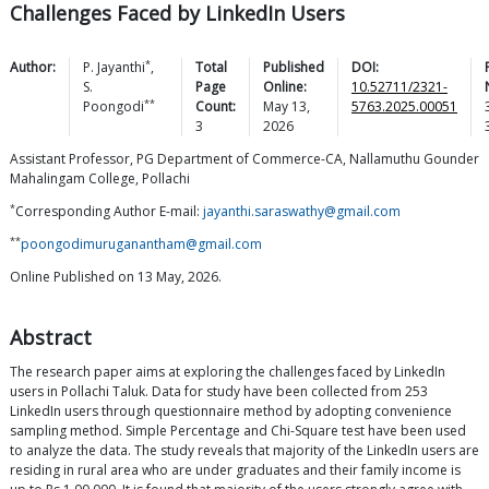
Challenges Faced by LinkedIn Users
*
Author:
P.
Jayanthi
,
Total
Published
DOI:
S.
Page
Online:
10.52711/2321-
**
Poongodi
Count:
May 13,
5763.2025.00051
3
2026
Assistant Professor, PG Department of Commerce-CA, Nallamuthu Gounder
Mahalingam College, Pollachi
*
Corresponding Author E-mail:
jayanthi.saraswathy@gmail.com
**
poongodimuruganantham@gmail.com
Online Published on 13 May, 2026.
Abstract
The research paper aims at exploring the challenges faced by LinkedIn
users in Pollachi Taluk. Data for study have been collected from 253
LinkedIn users through questionnaire method by adopting convenience
sampling method. Simple Percentage and Chi-Square test have been used
to analyze the data. The study reveals that majority of the LinkedIn users are
residing in rural area who are under graduates and their family income is