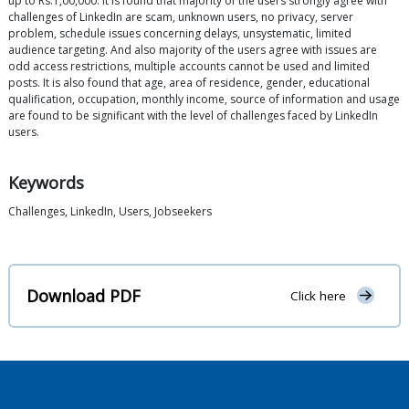
up to Rs.1,00,000. It is found that majority of the users strongly agree with
challenges of LinkedIn are scam, unknown users, no privacy, server
problem, schedule issues concerning delays, unsystematic, limited
audience targeting. And also majority of the users agree with issues are
odd access restrictions, multiple accounts cannot be used and limited
posts. It is also found that age, area of residence, gender, educational
qualification, occupation, monthly income, source of information and usage
are found to be significant with the level of challenges faced by LinkedIn
users.
Keywords
Challenges, LinkedIn, Users, Jobseekers
Download PDF
Click here