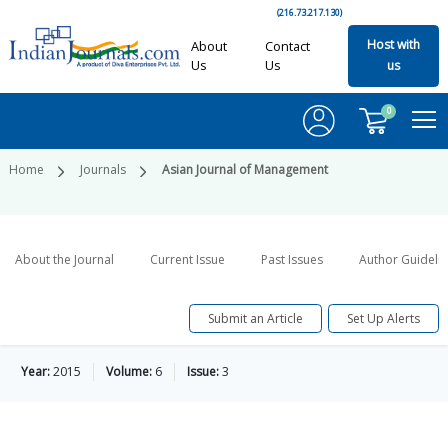
(216.73.217.130)
Host with
About
Contact
Us
Us
us
0
Home
Journals
Asian Journal of Management
About the Journal
Current Issue
Past Issues
Author Guideli
Submit an Article
Set Up Alerts
Year:
2015
Volume:
6
Issue:
3