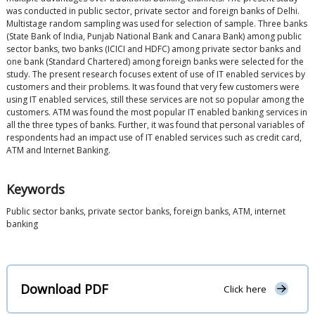
was conducted in public sector, private sector and foreign banks of Delhi.
Multistage random sampling was used for selection of sample. Three banks
(State Bank of India, Punjab National Bank and Canara Bank) among public
sector banks, two banks (ICICI and HDFC) among private sector banks and
one bank (Standard Chartered) among foreign banks were selected for the
study. The present research focuses extent of use of IT enabled services by
customers and their problems. It was found that very few customers were
using IT enabled services, still these services are not so popular among the
customers. ATM was found the most popular IT enabled banking services in
all the three types of banks. Further, it was found that personal variables of
respondents had an impact use of IT enabled services such as credit card,
ATM and Internet Banking.
Keywords
Public sector banks, private sector banks, foreign banks, ATM, internet
banking
Download PDF
Click here