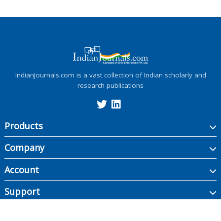
IndianJournals.com is a vast collection of Indian scholarly and
research publications
Products
Company
Account
Support