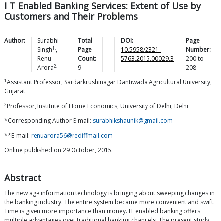
I T Enabled Banking Services: Extent of Use by
Customers and Their Problems
Author:
Surabhi
Total
DOI:
Page
1,
Singh
,
Page
10.5958/2321-
Number:
Renu
Count:
5763.2015.00029.3
200
to
2,
Arora
9
208
1
Assistant Professor, Sardarkrushinagar Dantiwada Agricultural University,
Gujarat
2
Professor, Institute of Home Economics, University of Delhi, Delhi
*Corresponding Author E-mail:
surabhikshaunik@gmail.com
**E-mail:
renuarora56@rediffmail.com
Online published on 29 October, 2015.
Abstract
The new age information technology is bringing about sweeping changes in
the banking industry. The entire system became more convenient and swift.
Time is given more importance than money. IT enabled banking offers
multiple advantages over traditional banking channels. The present study