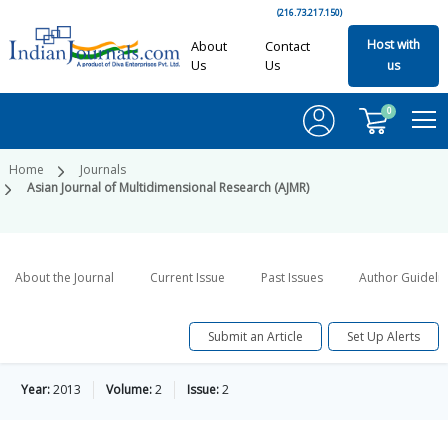
(216.73.217.150)
Host with
About
Contact
Us
Us
us
0
Home
Journals
Asian Journal of Multidimensional Research (AJMR)
About the Journal
Current Issue
Past Issues
Author Guideli
Submit an Article
Set Up Alerts
Year:
2013
Volume:
2
Issue:
2