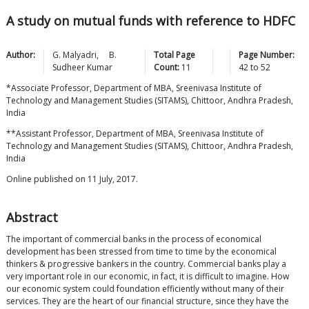
A study on mutual funds with reference to HDFC
Author:
G.
Malyadri
,
B.
Total Page
Page Number:
Sudheer
Kumar
Count:
11
42
to
52
*Associate Professor, Department of MBA, Sreenivasa Institute of
Technology and Management Studies (SITAMS), Chittoor, Andhra Pradesh,
India
**Assistant Professor, Department of MBA, Sreenivasa Institute of
Technology and Management Studies (SITAMS), Chittoor, Andhra Pradesh,
India
Online published on 11 July, 2017.
Abstract
The important of commercial banks in the process of economical
development has been stressed from time to time by the economical
thinkers & progressive bankers in the country. Commercial banks play a
very important role in our economic, in fact, it is difficult to imagine. How
our economic system could foundation efficiently without many of their
services. They are the heart of our financial structure, since they have the