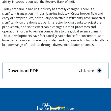
ability, in cooperation with the Reserve Bank of India.
Today scenario in banking industry has totally changed. There is a
significant transaction in Indian banking industry. Cross border flow and
entry of new products, particularly derivative instruments, have impacted
significantly on the domestic banking factor forcing banks to adjust the
product mix, as also to effect rapid changes in their processes and
operation in order to remain competitive to the globalize environment.
These developments have facilitated greater choice for consumers, who
have become more discerning and demanding, compelling banks to offer a
broader range of products through diverse distribution channels.
Download PDF
Click here