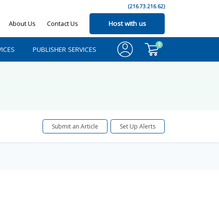
(216.73.216.62)
About Us
Contact Us
Host with us
0
ICES
PUBLISHER SERVICES
Submit an Article
Set Up Alerts