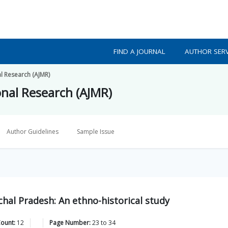
FIND A JOURNAL
AUTHOR SERV
al Research (AJMR)
onal Research (AJMR)
Author Guidelines
Sample Issue
hal Pradesh: An ethno-historical study
Count:
12
Page Number:
23
to
34