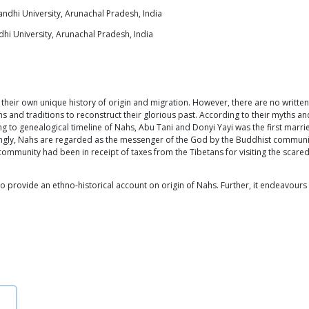
ndhi University, Arunachal Pradesh, India
hi University, Arunachal Pradesh, India
 their own unique history of origin and migration. However, there are no writt
ms and traditions to reconstruct their glorious past. According to their myths 
ng to genealogical timeline of Nahs, Abu Tani and Donyi Yayi was the first marri
ngly, Nahs are regarded as the messenger of the God by the Buddhist communit
s community had been in receipt of taxes from the Tibetans for visiting the scar
 provide an ethno-historical account on origin of Nahs. Further, it endeavours 