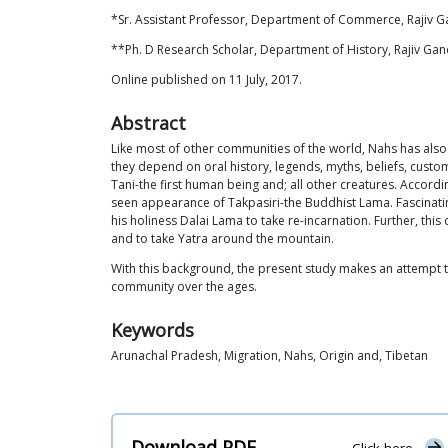
*Sr. Assistant Professor, Department of Commerce, Rajiv Ga
**Ph. D Research Scholar, Department of History, Rajiv Gand
Online published on 11 July, 2017.
Abstract
Like most of other communities of the world, Nahs has also
they depend on oral history, legends, myths, beliefs, custo
Tani-the first human being and; all other creatures. Accordi
seen appearance of Takpasiri-the Buddhist Lama. Fascinati
his holiness Dalai Lama to take re-incarnation. Further, thi
and to take Yatra around the mountain.
With this background, the present study makes an attempt to
community over the ages.
Keywords
Arunachal Pradesh, Migration, Nahs, Origin and, Tibetan
Download PDF