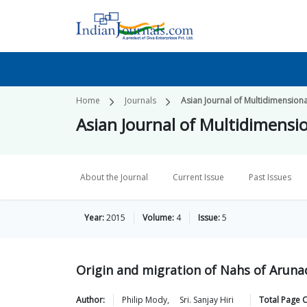
Home
Journals
Asian Journal of Multidimension
Asian Journal of Multidimensi
About the Journal
Current Issue
Past Issues
Year:
2015
Volume:
4
Issue:
5
Origin and migration of Nahs of Arunac
Author:
Philip
Mody
,
Sri. Sanjay
Hiri
Total Page 