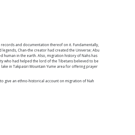
en records and documentation thereof on it. Fundamentally,
and legends, Chan-the creator had created the Universe; Abu
ed human in the earth. Also, migration history of Nahs has
y who had helped the lord of the Tibetans believed to be
ed lake in Takpasiri Mountain Yume area for offering prayer
to give an ethno-historical account on migration of Nah