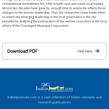
Constitutional Amendment Act, 1992 in both rural and urban local bodies.
Almost two decades have gone by, enough time to assess the effects these
changes on the women leadership. Thus, the researchers have made effort
to assess the emerging leadership in the local governance in the city
beautiful by analyzing the participation of the women councillors in the local
affairs of the Chandigarh Municipal Corporation.
Download PDF
Click here
IndianJournals.com is a vast collection of Indian scholarly and
research publications