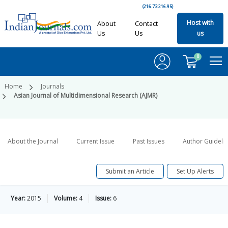
(216.73.216.95)
Host with
About
Contact
Us
Us
us
0
Home
Journals
Asian Journal of Multidimensional Research (AJMR)
About the Journal
Current Issue
Past Issues
Author Guideli
Submit an Article
Set Up Alerts
Year:
2015
Volume:
4
Issue:
6