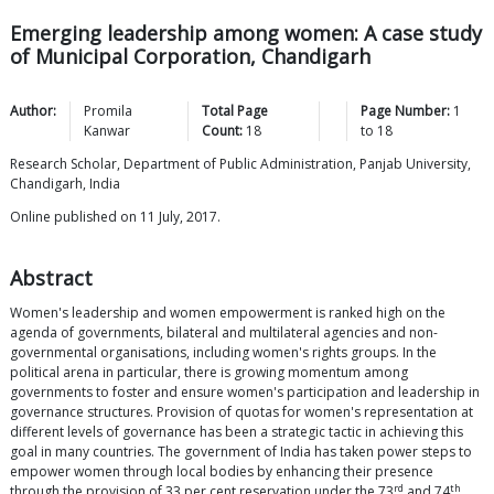
Emerging leadership among women: A case study
of Municipal Corporation, Chandigarh
Author:
Promila
Total Page
Page Number:
1
Kanwar
Count:
18
to
18
Research Scholar, Department of Public Administration, Panjab University,
Chandigarh, India
Online published on 11 July, 2017.
Abstract
Women's leadership and women empowerment is ranked high on the
agenda of governments, bilateral and multilateral agencies and non-
governmental organisations, including women's rights groups. In the
political arena in particular, there is growing momentum among
governments to foster and ensure women's participation and leadership in
governance structures. Provision of quotas for women's representation at
different levels of governance has been a strategic tactic in achieving this
goal in many countries. The government of India has taken power steps to
empower women through local bodies by enhancing their presence
rd
th
through the provision of 33 per cent reservation under the 73
and 74