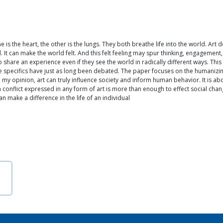
is the heart, the other is the lungs. They both breathe life into the world. Ar
It can make the world felt. And this felt feeling may spur thinking, engagement
hare an experience even if they see the world in radically different ways. This 
 specifics have just as long been debated. The paper focuses on the humanizing in
In my opinion, art can truly influence society and inform human behavior. It is a
onflict expressed in any form of art is more than enough to effect social chang
an make a difference in the life of an individual