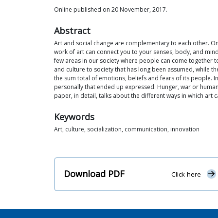
Online published on 20 November, 2017.
Abstract
Art and social change are complementary to each other. One 
work of art can connect you to your senses, body, and mind. 
few areas in our society where people can come together to s
and culture to society that has long been assumed, while the
the sum total of emotions, beliefs and fears of its people. 
personally that ended up expressed. Hunger, war or human c
paper, in detail, talks about the different ways in which art c
Keywords
Art, culture, socialization, communication, innovation
Download PDF
Click here