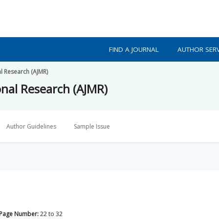
FIND A JOURNAL
AUTHOR SERV
al Research (AJMR)
onal Research (AJMR)
Author Guidelines
Sample Issue
Page Number:
22
to
32