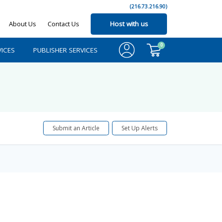
(216.73.216.90)
About Us
Contact Us
Host with us
0
ICES
PUBLISHER SERVICES
Submit an Article
Set Up Alerts