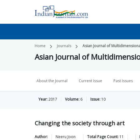
Home
Journals
Asian Journal of Multidimension
Asian Journal of Multidimensi
About the Journal
Current Issue
Past Issues
Year:
2017
Volume:
6
Issue:
10
Changing the society through art
Author:
Neeru
Joon
Total Page Count:
11