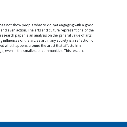
t does not show people what to do, yet engaging with a good
, and even action. The arts and culture represent one of the
research paper is an analysis on the general value of arts
fluences of the art, as art in any society is a reflection of
bout what happens around the artist that affects him
e, even in the smallest of communities. This research