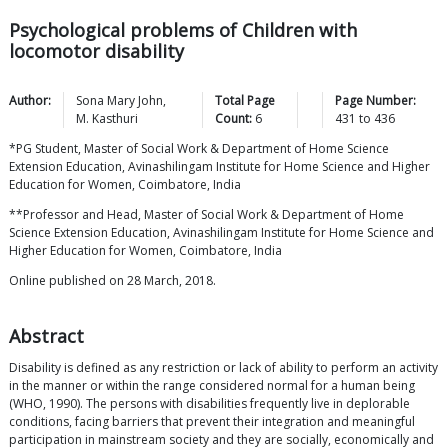
Psychological problems of Children with
locomotor disability
Author:
Sona Mary
John
,
Total Page
Page Number:
M.
Kasthuri
Count:
6
431
to
436
*PG Student, Master of Social Work & Department of Home Science
Extension Education, Avinashilingam Institute for Home Science and Higher
Education for Women, Coimbatore, India
**Professor and Head, Master of Social Work & Department of Home
Science Extension Education, Avinashilingam Institute for Home Science and
Higher Education for Women, Coimbatore, India
Online published on 28 March, 2018.
Abstract
Disability is defined as any restriction or lack of ability to perform an activity
in the manner or within the range considered normal for a human being
(WHO, 1990). The persons with disabilities frequently live in deplorable
conditions, facing barriers that prevent their integration and meaningful
participation in mainstream society and they are socially, economically and