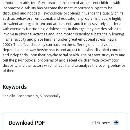
emotionally affected. Psychosocial problem of adolescent children with
locomotor disability has become the most important subject to be
discussed and noticed. Psychosocial problems influence the quality of life,
such as behavioral, emotional, and educational problems that are highly
prevalent among children and adolescents and it may severely interfere
with everyday functioning. Adolescents, in this age, they are desirable to
involve in physical activities and loco motor disability substantially limiting
his/her activity and place him/her under great emotional stress (Ratra,
2007). The effect disability can have on the suffering of an individual
depends on the way he/she reacts and adjust to his/her disabled condition
and it depends upon their psychosocial health. The present study is to find
out the psychosocial problems of adolescent children with loco-motor
disability and the factors which affect it and to analyze the coping behavior
of them.
Keywords
Socially, Economically, Substantially
Download PDF
Click here