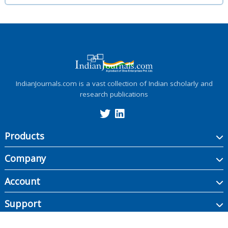
IndianJournals.com is a vast collection of Indian scholarly and
research publications
Products
Company
Account
Support