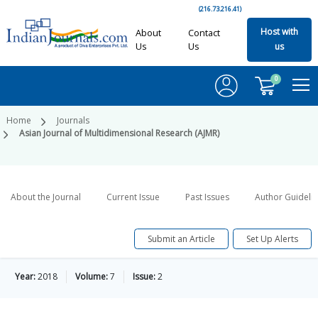
(216.73.216.41)
Host with
About
Contact
Us
Us
us
0
Home
Journals
Asian Journal of Multidimensional Research (AJMR)
About the Journal
Current Issue
Past Issues
Author Guideli
Submit an Article
Set Up Alerts
Year:
2018
Volume:
7
Issue:
2