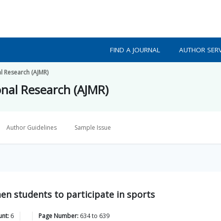
FIND A JOURNAL
AUTHOR SERV
al Research (AJMR)
onal Research (AJMR)
Author Guidelines
Sample Issue
en students to participate in sports
unt:
6
Page Number:
634
to
639