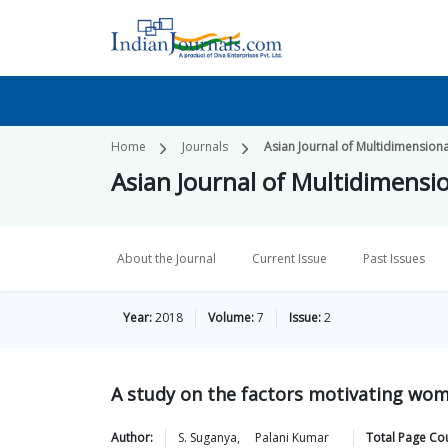
Home
Journals
Asian Journal of Multidimension
Asian Journal of Multidimensi
About the Journal
Current Issue
Past Issues
Year:
2018
Volume:
7
Issue:
2
A study on the factors motivating wom
Author:
S.
Suganya
,
Palani
Kumar
Total Page Co