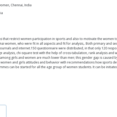
women, Chennai, India
ia
ns that restrict women participation in sports and also to motivate the women 
ai women, who were fit in all aspects and fit for analysis,. Both primary and s
urnals and internet.150 questionnaire were distributed, in that only 120 respo
ge analysis, chi-square test with the help of cross-tabulation, rank analysis and 
s among girls and women are much lower than men; this gender gap is caused by
le in women and girls attitudes and behavior with recommendations how sports 
mes can be started for all the age group of women students. It can be initiated w