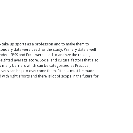
to take up sports as a profession and to make them to
econdary data were used for the study. Primary data a well
nded. SPSS and Excel were used to analyze the results,
weighted average score. Social and cultural factors that also
 many barriers which can be categorized as Practical,
delivers can help to overcome them. Fitness must be made
ith right efforts and there is lot of scope in the future for