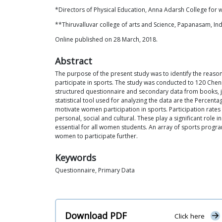
*Directors of Physical Education, Anna Adarsh College for 
**Thiruvalluvar college of arts and Science, Papanasam, Ind
Online published on 28 March, 2018.
Abstract
The purpose of the present study was to identify the reaso
participate in sports. The study was conducted to 120 Chenn
structured questionnaire and secondary data from books, jo
statistical tool used for analyzing the data are the Percenta
motivate women participation in sports. Participation rate
personal, social and cultural. These play a significant ro
essential for all women students. An array of sports program
women to participate further.
Keywords
Questionnaire, Primary Data
Download PDF
Click here