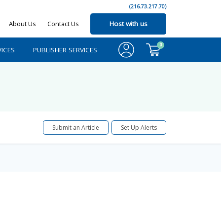
(216.73.217.70)
About Us
Contact Us
Host with us
0
ICES
PUBLISHER SERVICES
Submit an Article
Set Up Alerts