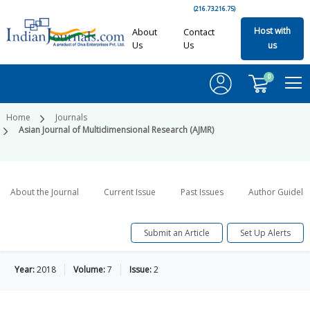
(216.73.216.75)
Host with
About
Contact
Us
Us
us
0
Home
Journals
Asian Journal of Multidimensional Research (AJMR)
About the Journal
Current Issue
Past Issues
Author Guideli
Submit an Article
Set Up Alerts
Year:
2018
Volume:
7
Issue:
2