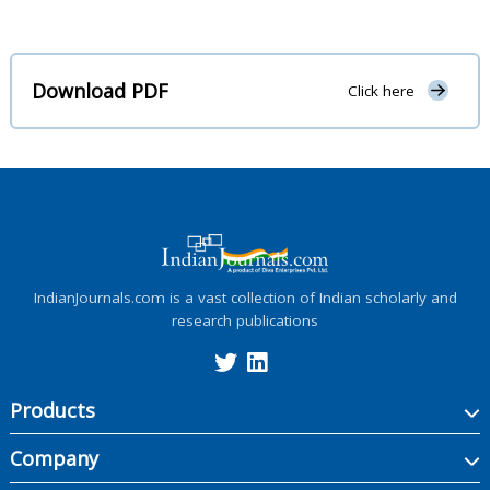
Download PDF
Click here
IndianJournals.com is a vast collection of Indian scholarly and
research publications
Products
Company