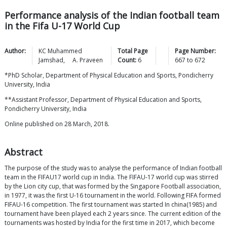
Performance analysis of the Indian football team
in the Fifa U-17 World Cup
Author:
KC Muhammed
Total Page
Page Number:
Jamshad
,
A.
Praveen
Count:
6
667
to
672
*PhD Scholar, Department of Physical Education and Sports, Pondicherry
University, India
**Assistant Professor, Department of Physical Education and Sports,
Pondicherry University, India
Online published on 28 March, 2018.
Abstract
The purpose of the study was to analyse the performance of Indian football
team in the FIFAU17 world cup in India. The FIFAU-17 world cup was stirred
by the Lion city cup, that was formed by the Singapore Football association,
in 1977, it was the first U-16 tournament in the world. Following FIFA formed
FIFAU-16 competition. The first tournament was started In china(1985) and
tournament have been played each 2 years since. The current edition of the
tournaments was hosted by India for the first time in 2017, which become