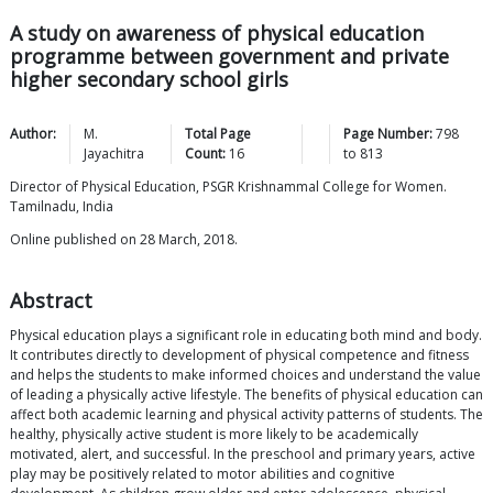
A study on awareness of physical education
programme between government and private
higher secondary school girls
Author:
M.
Total Page
Page Number:
798
Jayachitra
Count:
16
to
813
Director of Physical Education, PSGR Krishnammal College for Women.
Tamilnadu, India
Online published on 28 March, 2018.
Abstract
Physical education plays a significant role in educating both mind and body.
It contributes directly to development of physical competence and fitness
and helps the students to make informed choices and understand the value
of leading a physically active lifestyle. The benefits of physical education can
affect both academic learning and physical activity patterns of students. The
healthy, physically active student is more likely to be academically
motivated, alert, and successful. In the preschool and primary years, active
play may be positively related to motor abilities and cognitive