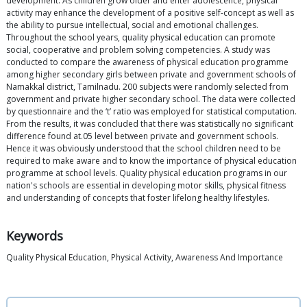
development. As children grow older and enter adolescence, physical
activity may enhance the development of a positive self-concept as well as
the ability to pursue intellectual, social and emotional challenges.
Throughout the school years, quality physical education can promote
social, cooperative and problem solving competencies. A study was
conducted to compare the awareness of physical education programme
among higher secondary girls between private and government schools of
Namakkal district, Tamilnadu. 200 subjects were randomly selected from
government and private higher secondary school. The data were collected
by questionnaire and the ‘t’ ratio was employed for statistical computation.
From the results, it was concluded that there was statistically no significant
difference found at.05 level between private and government schools.
Hence it was obviously understood that the school children need to be
required to make aware and to know the importance of physical education
programme at school levels. Quality physical education programs in our
nation's schools are essential in developing motor skills, physical fitness
and understanding of concepts that foster lifelong healthy lifestyles.
Keywords
Quality Physical Education, Physical Activity, Awareness And Importance