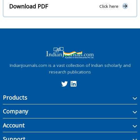
Download PDF
Click here
IndianJournals.com is a vast collection of Indian scholarly and
research publications
Products
Company
Account
Support