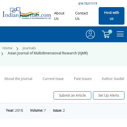
(216.73.217.117)
Host with
About
Contact
Us
Us
us
0
Home
Journals
Asian Journal of Multidimensional Research (AJMR)
About the Journal
Current Issue
Past Issues
Author Guideli
Submit an Article
Set Up Alerts
Year:
2018
Volume:
7
Issue:
2