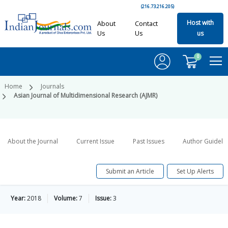
(216.73.216.205)
Host with
About
Contact
Us
Us
us
0
Home
Journals
Asian Journal of Multidimensional Research (AJMR)
About the Journal
Current Issue
Past Issues
Author Guideli
Submit an Article
Set Up Alerts
Year:
2018
Volume:
7
Issue:
3