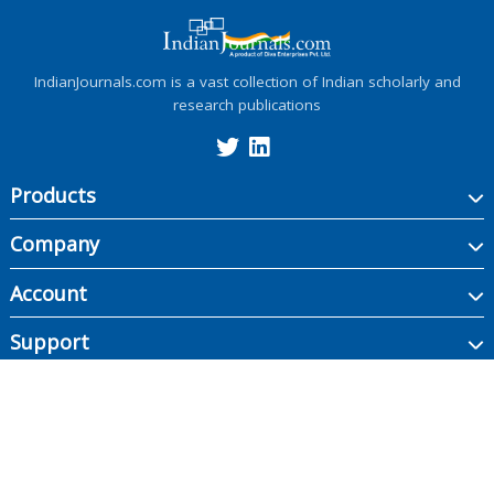
IndianJournals.com is a vast collection of Indian scholarly and
research publications
Products
Company
Account
Support
Copyright ©
2026
Indian Journals., its licensors, and contributors. All rights are
reserved, including those for text and data mining, AI training, and similar
technologies.