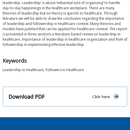
leadership. Leadership‘ is about ‘influential acts of organizing‘ to handle
day-to-day happenings in the healthcare workplace. There are many
theories of leadership but no theory is specific to healthcare. Through
literature we will be able to draw the conclusion regarding the importance
of leadership and followership in healthcare context. Many theories and
models have justified that can be applied for healthcare context. The report
is presented in three sections a literature based review on leadership in
healthcare, Importance of leadership in healthcare organization and Role of
followership in implementing effective leadership.
Keywords
Leadership in Healthcare, Followers In Healthcare
Download PDF
Click here