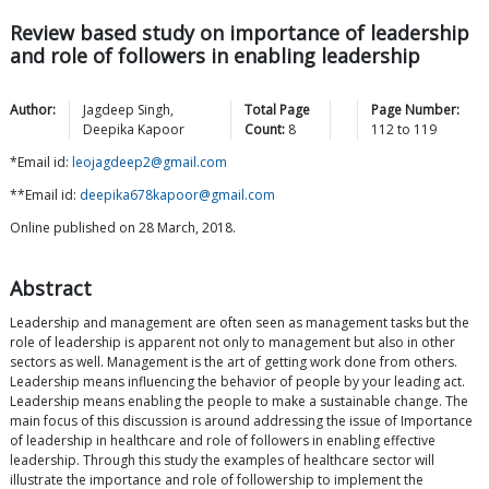
Review based study on importance of leadership
and role of followers in enabling leadership
Author:
Jagdeep
Singh
,
Total Page
Page Number:
Deepika
Kapoor
Count:
8
112
to
119
*Email id:
leojagdeep2@gmail.com
**Email id:
deepika678kapoor@gmail.com
Online published on 28 March, 2018.
Abstract
Leadership and management are often seen as management tasks but the
role of leadership is apparent not only to management but also in other
sectors as well. Management is the art of getting work done from others.
Leadership means influencing the behavior of people by your leading act.
Leadership means enabling the people to make a sustainable change. The
main focus of this discussion is around addressing the issue of Importance
of leadership in healthcare and role of followers in enabling effective
leadership. Through this study the examples of healthcare sector will
illustrate the importance and role of followership to implement the