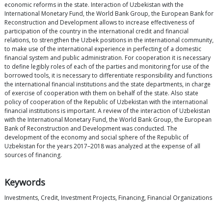
economic reforms in the state. Interaction of Uzbekistan with the
International Monetary Fund, the World Bank Group, the European Bank for
Reconstruction and Development allows to increase effectiveness of
participation of the country in the international credit and financial
relations, to strengthen the Uzbek positions in the international community,
to make use of the international experience in perfecting of a domestic
financial system and public administration. For cooperation it is necessary
to define legibly roles of each of the parties and monitoring for use of the
borrowed tools, it is necessary to differentiate responsibility and functions
the international financial institutions and the state departments, in charge
of exercise of cooperation with them on behalf of the state. Also state
policy of cooperation of the Republic of Uzbekistan with the international
financial institutions is important. A review of the interaction of Uzbekistan
with the International Monetary Fund, the World Bank Group, the European
Bank of Reconstruction and Development was conducted. The
development of the economy and social sphere of the Republic of
Uzbekistan for the years 2017–2018 was analyzed at the expense of all
sources of financing.
Keywords
Investments, Credit, Investment Projects, Financing, Financial Organizations