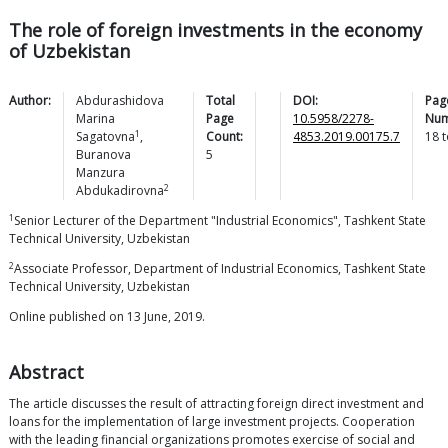
The role of foreign investments in the economy
of Uzbekistan
Author:
Abdurashidova
Total
DOI:
Pag
Marina
Page
10.5958/2278-
Num
1
Sagatovna
,
Count:
4853.2019.00175.7
18
t
Buranova
5
Manzura
2
Abdukadirovna
1
Senior Lecturer of the Department "Industrial Economics", Tashkent State
Technical University, Uzbekistan
2
Associate Professor, Department of Industrial Economics, Tashkent State
Technical University, Uzbekistan
Online published on 13 June, 2019.
Abstract
The article discusses the result of attracting foreign direct investment and
loans for the implementation of large investment projects. Cooperation
with the leading financial organizations promotes exercise of social and