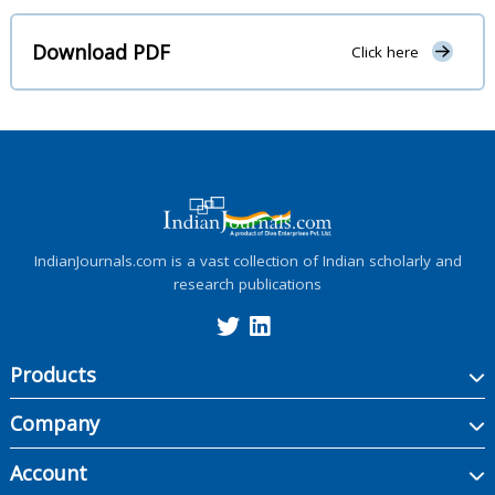
Download PDF
Click here
IndianJournals.com is a vast collection of Indian scholarly and
research publications
Products
Company
Account