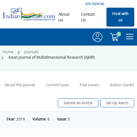
(216.73.216.52)
Host with
About
Contact
Us
Us
us
0
Home
Journals
Asian Journal of Multidimensional Research (AJMR)
About the Journal
Current Issue
Past Issues
Author Guideli
Submit an Article
Set Up Alerts
Year:
2019
Volume:
8
Issue:
5