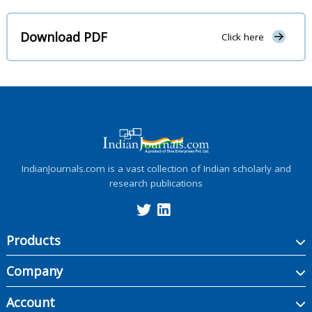
Download PDF
Click here
IndianJournals.com is a vast collection of Indian scholarly and
research publications
Products
Company
Account