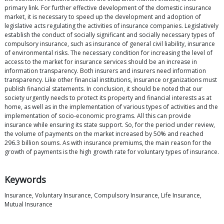
primary link. For further effective development of the domestic insurance
market, it is necessary to speed up the development and adoption of
legislative acts regulating the activities of insurance companies. Legislatively
establish the conduct of socially significant and socially necessary types of
compulsory insurance, such as insurance of general civil liability, insurance
of environmental risks. The necessary condition for increasing the level of
access to the market for insurance services should be an increase in
information transparency. Both insurers and insurers need information
transparency. Like other financial institutions, insurance organizations must
publish financial statements. In conclusion, it should be noted that our
society urgently needs to protect its property and financial interests as at
home, as well as in the implementation of various types of activities and the
implementation of socio-economic programs. All this can provide
insurance while ensuring its state support. So, for the period under review,
the volume of payments on the market increased by 50% and reached
296.3 billion soums. As with insurance premiums, the main reason for the
growth of payments is the high growth rate for voluntary types of insurance.
Keywords
Insurance, Voluntary Insurance, Compulsory Insurance, Life Insurance,
Mutual Insurance