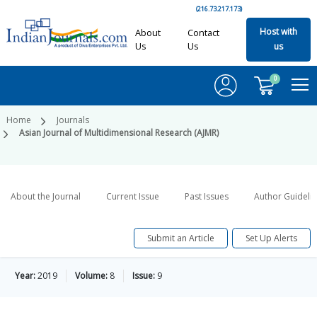
(216.73.217.173)
Host with
About
Contact
Us
Us
us
0
Home
Journals
Asian Journal of Multidimensional Research (AJMR)
About the Journal
Current Issue
Past Issues
Author Guideli
Submit an Article
Set Up Alerts
Year:
2019
Volume:
8
Issue:
9