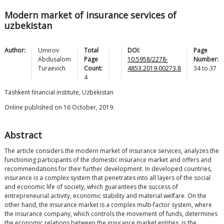
Modern market of insurance services of
uzbekistan
Author:
Umirov
Total
DOI:
Page
Abdusalom
Page
10.5958/2278-
Number:
Turaevich
Count:
4853.2019.00273.8
34
to
37
4
Tashkent financial institute, Uzbekistan
Online published on 16 October, 2019.
Abstract
The article considers the modern market of insurance services, analyzes the
functioning participants of the domestic insurance market and offers and
recommendations for their further development. In developed countries,
insurance is a complex system that penetrates into all layers of the social
and economic life of society, which guarantees the success of
entrepreneurial activity, economic stability and material welfare. On the
other hand, the insurance market is a complex multi-factor system, where
the insurance company, which controls the movement of funds, determines
the economic relations between the insurance market entities, is the