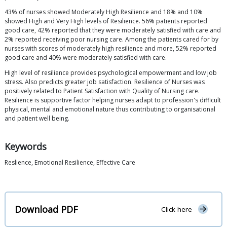
43% of nurses showed Moderately High Resilience and 18% and 10%
showed High and Very High levels of Resilience. 56% patients reported
good care, 42% reported that they were moderately satisfied with care and
2% reported receiving poor nursing care. Among the patients cared for by
nurses with scores of moderately high resilience and more, 52% reported
good care and 40% were moderately satisfied with care.
High level of resilience provides psychological empowerment and low job
stress. Also predicts greater job satisfaction. Resilience of Nurses was
positively related to Patient Satisfaction with Quality of Nursing care.
Resilience is supportive factor helping nurses adapt to profession's difficult
physical, mental and emotional nature thus contributing to organisational
and patient well being.
Keywords
Reslience, Emotional Resilience, Effective Care
Download PDF
Click here