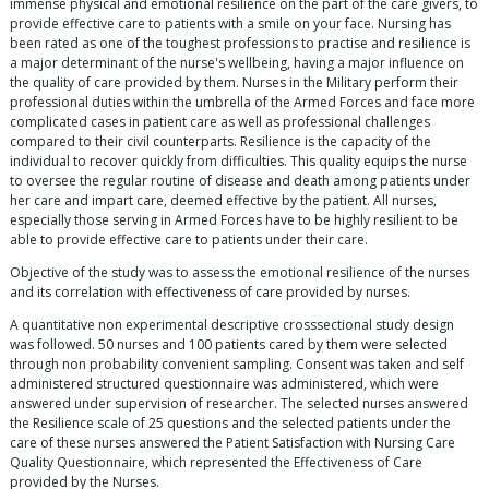
immense physical and emotional resilience on the part of the care givers, to
provide effective care to patients with a smile on your face. Nursing has
been rated as one of the toughest professions to practise and resilience is
a major determinant of the nurse's wellbeing, having a major influence on
the quality of care provided by them. Nurses in the Military perform their
professional duties within the umbrella of the Armed Forces and face more
complicated cases in patient care as well as professional challenges
compared to their civil counterparts. Resilience is the capacity of the
individual to recover quickly from difficulties. This quality equips the nurse
to oversee the regular routine of disease and death among patients under
her care and impart care, deemed effective by the patient. All nurses,
especially those serving in Armed Forces have to be highly resilient to be
able to provide effective care to patients under their care.
Objective of the study was to assess the emotional resilience of the nurses
and its correlation with effectiveness of care provided by nurses.
A quantitative non experimental descriptive crosssectional study design
was followed. 50 nurses and 100 patients cared by them were selected
through non probability convenient sampling. Consent was taken and self
administered structured questionnaire was administered, which were
answered under supervision of researcher. The selected nurses answered
the Resilience scale of 25 questions and the selected patients under the
care of these nurses answered the Patient Satisfaction with Nursing Care
Quality Questionnaire, which represented the Effectiveness of Care
provided by the Nurses.