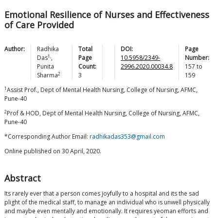
Emotional Resilience of Nurses and Effectiveness
of Care Provided
Author:
Radhika
Total
DOI:
Page
1,
Das
,
Page
10.5958/2349-
Number:
Punita
Count:
2996.2020.00034.8
157
to
2
Sharma
3
159
1
Assist Prof., Dept of Mental Health Nursing, College of Nursing, AFMC,
Pune-40
2
Prof & HOD, Dept of Mental Health Nursing, College of Nursing, AFMC,
Pune-40
*Corresponding Author Email:
radhikadas353@gmail.com
Online published on 30 April, 2020.
Abstract
Its rarely ever that a person comes joyfully to a hospital and its the sad
plight of the medical staff, to manage an individual who is unwell physically
and maybe even mentally and emotionally. It requires yeoman efforts and