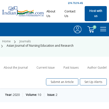
(216.73.216.45)
Host with
About
Contact
Us
Us
us
0
Home
Journals
Asian Journal of Nursing Education and Research
About the Journal
Current Issue
Past Issues
Author Guideli
Submit an Article
Set Up Alerts
Year:
2020
Volume:
10
Issue:
2