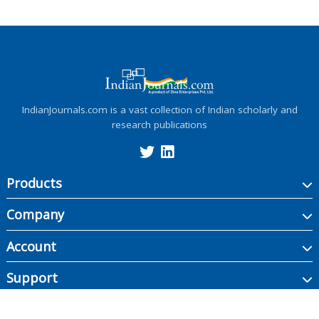
IndianJournals.com is a vast collection of Indian scholarly and
research publications
Products
Company
Account
Support