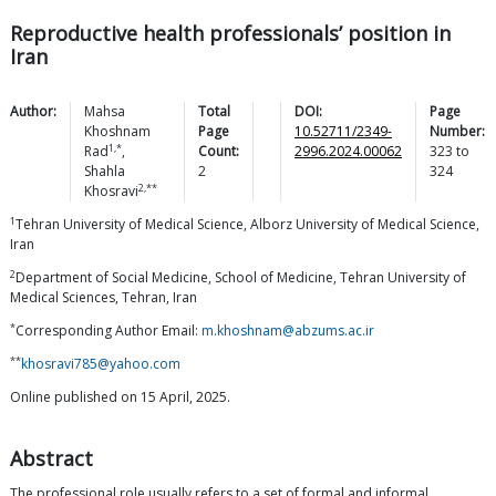
Reproductive health professionals’ position in
Iran
Author:
Mahsa
Total
DOI:
Page
Khoshnam
Page
10.52711/2349-
Number:
1,*
Rad
,
Count:
2996.2024.00062
323
to
Shahla
2
324
2,**
Khosravi
1
Tehran University of Medical Science, Alborz University of Medical Science,
Iran
2
Department of Social Medicine, School of Medicine, Tehran University of
Medical Sciences, Tehran, Iran
*
Corresponding Author Email:
m.khoshnam@abzums.ac.ir
**
khosravi785@yahoo.com
Online published on 15 April, 2025.
Abstract
The professional role usually refers to a set of formal and informal