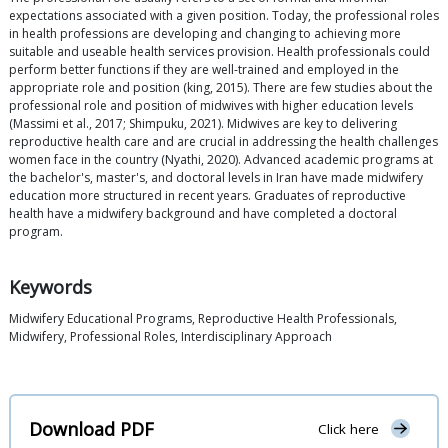
expectations associated with a given position. Today, the professional roles
in health professions are developing and changing to achieving more
suitable and useable health services provision. Health professionals could
perform better functions if they are well-trained and employed in the
appropriate role and position (king, 2015). There are few studies about the
professional role and position of midwives with higher education levels
(Massimi et al., 2017; Shimpuku, 2021). Midwives are key to delivering
reproductive health care and are crucial in addressing the health challenges
women face in the country (Nyathi, 2020). Advanced academic programs at
the bachelor's, master's, and doctoral levels in Iran have made midwifery
education more structured in recent years. Graduates of reproductive
health have a midwifery background and have completed a doctoral
program.
Keywords
Midwifery Educational Programs, Reproductive Health Professionals,
Midwifery, Professional Roles, Interdisciplinary Approach
Download PDF
Click here