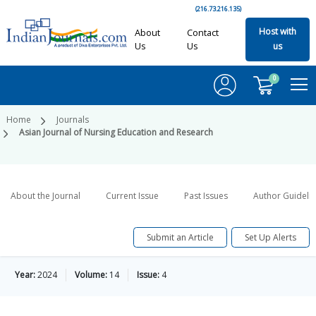
(216.73.216.135)
Host with
About
Contact
Us
Us
us
0
Home
Journals
Asian Journal of Nursing Education and Research
About the Journal
Current Issue
Past Issues
Author Guideli
Submit an Article
Set Up Alerts
Year:
2024
Volume:
14
Issue:
4