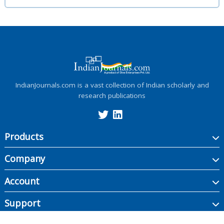
IndianJournals.com is a vast collection of Indian scholarly and
research publications
Products
Company
Account
Support