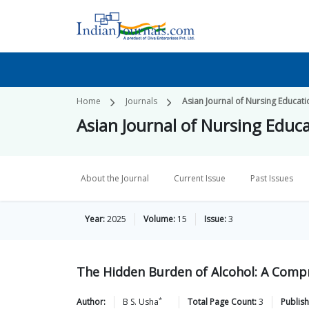
Home
Journals
Asian Journal of Nursing Educat
Asian Journal of Nursing Educ
About the Journal
Current Issue
Past Issues
Year:
2025
Volume:
15
Issue:
3
The Hidden Burden of Alcohol: A Comp
*
Author:
B S.
Usha
Total Page Count:
3
Publish