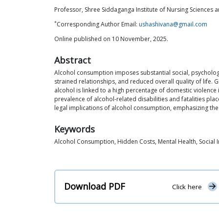
Professor, Shree Siddaganga Institute of Nursing Sciences 
*
Corresponding Author Email:
ushashivana@gmail.com
Online published on 10 November, 2025.
Abstract
Alcohol consumption imposes substantial social, psychologic
strained relationships, and reduced overall quality of life. 
alcohol is linked to a high percentage of domestic violence
prevalence of alcohol-related disabilities and fatalities p
legal implications of alcohol consumption, emphasizing the 
Keywords
Alcohol Consumption, Hidden Costs, Mental Health, Social I
Download PDF
Click here