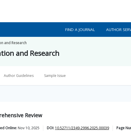
FIND A JOURNAL
AUTHOR SERV
ion and Research
ation and Research
Author Guidelines
Sample Issue
rehensive Review
ed Online:
Nov 10, 2025
DOI:
10.52711/2349-2996.2025.00039
Page Nu