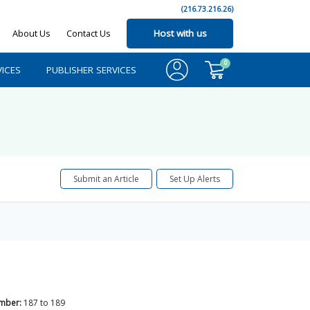
(216.73.216.26)
About Us
Contact Us
Host with us
0
ICES
PUBLISHER SERVICES
Submit an Article
Set Up Alerts
mber:
187
to
189