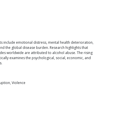
s include emotional distress, mental health deterioration,
 and the global disease burden. Research highlights that
ides worldwide are attributed to alcohol abuse. The rising
tically examines the psychological, social, economic, and
s.
uption, Violence