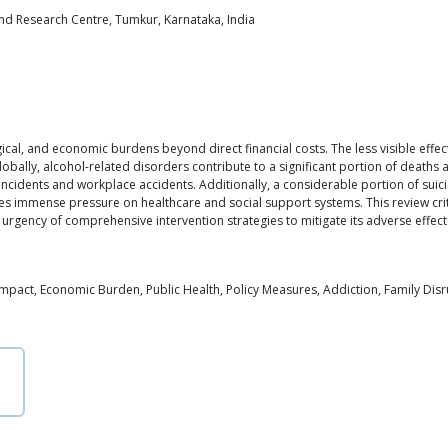
and Research Centre, Tumkur, Karnataka, India
al, and economic burdens beyond direct financial costs. The less visible effect
Globally, alcohol-related disorders contribute to a significant portion of deaths
 incidents and workplace accidents. Additionally, a considerable portion of suic
laces immense pressure on healthcare and social support systems. This review cri
urgency of comprehensive intervention strategies to mitigate its adverse effect
mpact, Economic Burden, Public Health, Policy Measures, Addiction, Family Disr