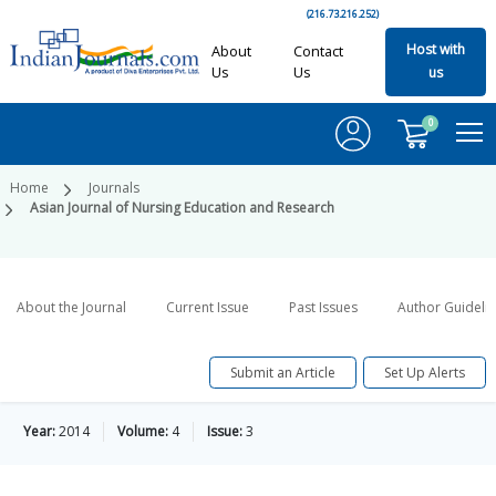
(216.73.216.252)
Host with
About
Contact
Us
Us
us
0
Home
Journals
Asian Journal of Nursing Education and Research
About the Journal
Current Issue
Past Issues
Author Guideli
Submit an Article
Set Up Alerts
Year:
2014
Volume:
4
Issue:
3