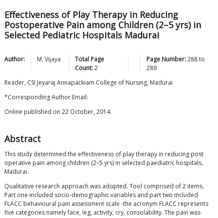
Effectiveness of Play Therapy in Reducing
Postoperative Pain among Children (2–5 yrs) in
Selected Pediatric Hospitals Madurai
Author:
M.
Vijaya
Total Page
Page Number:
288
to
Count:
2
289
Reader, CSI Jeyaraj Annapackiam College of Nursing, Madurai
*Corresponding Author Email:
Online published on 22 October, 2014.
Abstract
This study determined the effectiveness of play therapy in reducing post
operative pain among children (2–5 yrs) in selected paediatric hospitals,
Madurai.
Qualitative research approach was adopted. Tool comprised of 2 items.
Part one included socio-demographic variables and part two included
FLACC behavioural pain assessment scale -the acronym FLACC represents
five categories namely face, leg, activity, cry, consolability. The pain was