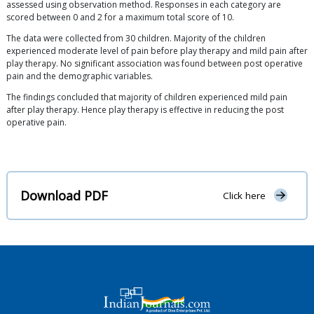
assessed using observation method. Responses in each category are
scored between 0 and 2 for a maximum total score of 10.
The data were collected from 30 children. Majority of the children
experienced moderate level of pain before play therapy and mild pain after
play therapy. No significant association was found between post operative
pain and the demographic variables.
The findings concluded that majority of children experienced mild pain
after play therapy. Hence play therapy is effective in reducing the post
operative pain.
Download PDF
Click here