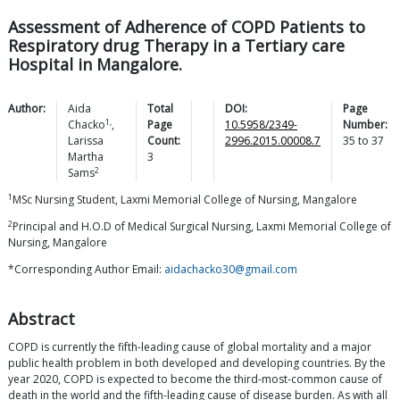
Assessment of Adherence of COPD Patients to
Respiratory drug Therapy in a Tertiary care
Hospital in Mangalore.
Author:
Aida
Total
DOI:
Page
1,
Chacko
,
Page
10.5958/2349-
Number:
Larissa
Count:
2996.2015.00008.7
35
to
37
Martha
3
2
Sams
1
MSc Nursing Student, Laxmi Memorial College of Nursing, Mangalore
2
Principal and H.O.D of Medical Surgical Nursing, Laxmi Memorial College of
Nursing, Mangalore
*Corresponding Author Email:
aidachacko30@gmail.com
Abstract
COPD is currently the fifth-leading cause of global mortality and a major
public health problem in both developed and developing countries. By the
year 2020, COPD is expected to become the third-most-common cause of
death in the world and the fifth-leading cause of disease burden. As with all