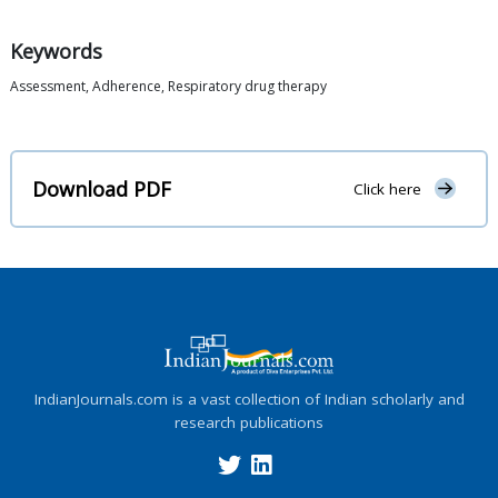
Keywords
Assessment, Adherence, Respiratory drug therapy
Download PDF
Click here
IndianJournals.com is a vast collection of Indian scholarly and
research publications