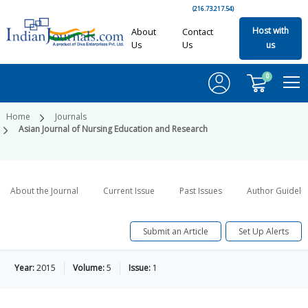
(216.73.217.54)
Host with
About
Contact
Us
Us
us
0
Home
Journals
Asian Journal of Nursing Education and Research
About the Journal
Current Issue
Past Issues
Author Guideli
Submit an Article
Set Up Alerts
Year:
2015
Volume:
5
Issue:
1