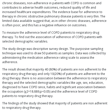
chronic diseases, non-adherence in patients with COPD is common and
contributes to adverse health outcomes, reduced quality of life and
increased healthcare expenditures. The evidence base for adherence to
therapy in chronic obstructive pulmonary disease patients is very thin. The
limited data available suggest that, as in other chronic diseases, adherence
is often poor, and this has a negative influence on outcomes.
To measure the adherence level of COPD patients to respiratory drug
therapy. To find out the association of adherence of COPD patients with
selected demographic variables.
The study design was descriptive survey design. The purposive sampling
technique was used to draw 50 patients as samples. Data was collected by
administering the medication adherence rating scale to assess the
adherence.
The result shows that majority 40 (80%) of patients are non adherent to the
respiratory drug therapy and only 10(20%) of patients are adherent to the
drug therapy. there is no association between the adherence to respiratory
therapy and the selected demographic variables like age, sex, education,
diagnosed to have COPD since, habits and significant association between
the occupation (χ2=18.889,p<0.05) and the adherence level of COPD
patients to respiratory drug therapy.
The findings of the study showed that majority of patients are non adherent
to respiratory drug therapy.