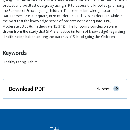
going children at selected rural areas of Moradabad, up”. The Reacher used
pretest and posttest design, by using STP to assess the Knowledge among
the Parents of School going children. The pretest Knowledge, score of
parents were 8% adequate, 60% moderate, and 32% inadequate while in
the post test the knowledge score of parents were adequate 33%,
Moderate 53.33%, inadequate 13.34%. The following conclusion were
drawn from the study that STP is effective (in term of knowledge) regarding
Health eating habits among the parents of School going the Children.
Keywords
Healthy Eating Habits
Download PDF
Click here