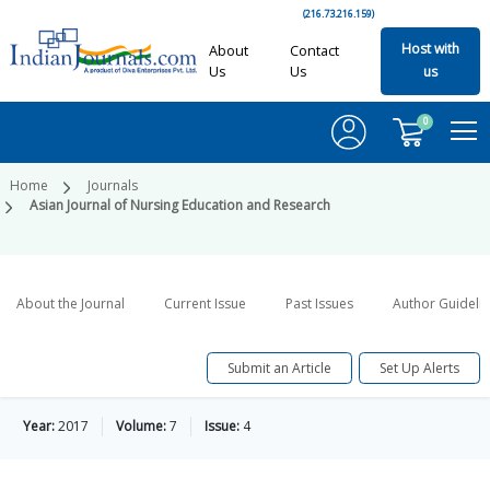
(216.73.216.159)
Host with
About
Contact
Us
Us
us
0
Home
Journals
Asian Journal of Nursing Education and Research
About the Journal
Current Issue
Past Issues
Author Guideli
Submit an Article
Set Up Alerts
Year:
2017
Volume:
7
Issue:
4