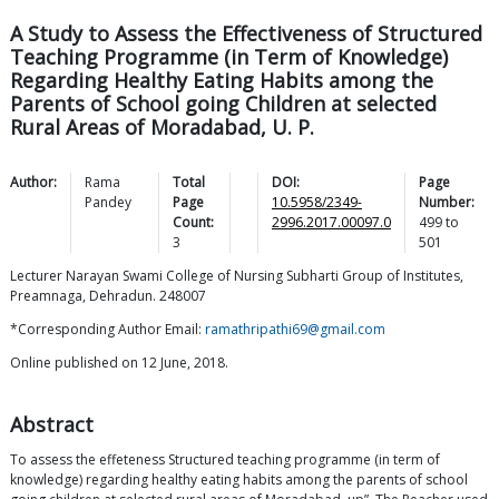
A Study to Assess the Effectiveness of Structured
Teaching Programme (in Term of Knowledge)
Regarding Healthy Eating Habits among the
Parents of School going Children at selected
Rural Areas of Moradabad, U. P.
Author:
Rama
Total
DOI:
Page
Pandey
Page
10.5958/2349-
Number:
Count:
2996.2017.00097.0
499
to
3
501
Lecturer Narayan Swami College of Nursing Subharti Group of Institutes,
Preamnaga, Dehradun. 248007
*Corresponding Author Email:
ramathripathi69@gmail.com
Online published on 12 June, 2018.
Abstract
To assess the effeteness Structured teaching programme (in term of
knowledge) regarding healthy eating habits among the parents of school