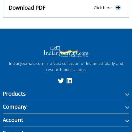
Download PDF
Click here
IndianJournals.com is a vast collection of Indian scholarly and
research publications
Products
Company
Account