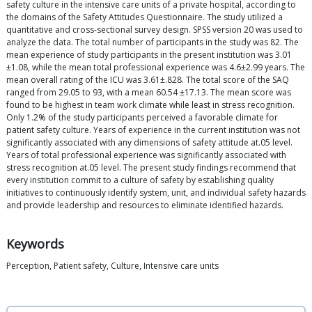
safety culture in the intensive care units of a private hospital, according to
the domains of the Safety Attitudes Questionnaire. The study utilized a
quantitative and cross-sectional survey design. SPSS version 20 was used to
analyze the data. The total number of participants in the study was 82. The
mean experience of study participants in the present institution was 3.01
±1.08, while the mean total professional experience was 4.6±2.99 years. The
mean overall rating of the ICU was 3.61±.828. The total score of the SAQ
ranged from 29.05 to 93, with a mean 60.54 ±17.13. The mean score was
found to be highest in team work climate while least in stress recognition.
Only 1.2% of the study participants perceived a favorable climate for
patient safety culture. Years of experience in the current institution was not
significantly associated with any dimensions of safety attitude at.05 level.
Years of total professional experience was significantly associated with
stress recognition at.05 level. The present study findings recommend that
every institution commit to a culture of safety by establishing quality
initiatives to continuously identify system, unit, and individual safety hazards
and provide leadership and resources to eliminate identified hazards.
Keywords
Perception, Patient safety, Culture, Intensive care units