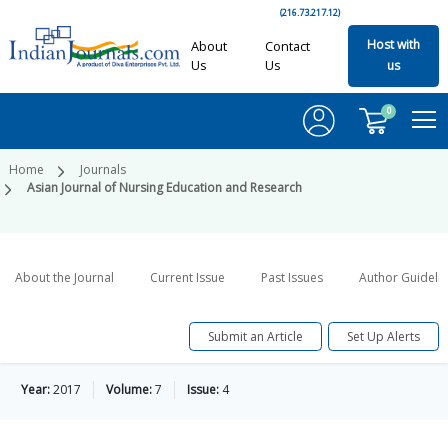
(216.73.217.12)
Host with
About
Contact
Us
Us
us
0
Home
Journals
Asian Journal of Nursing Education and Research
About the Journal
Current Issue
Past Issues
Author Guideli
Submit an Article
Set Up Alerts
Year:
2017
Volume:
7
Issue:
4