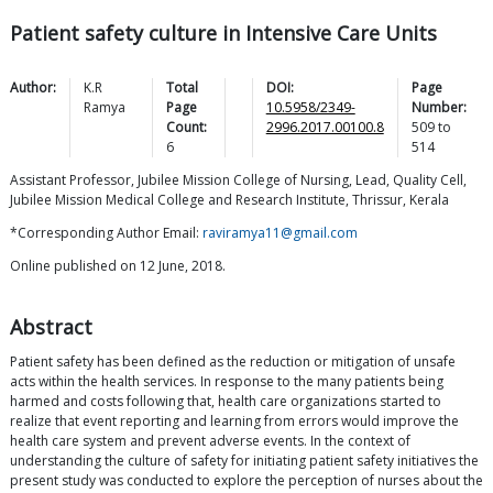
Patient safety culture in Intensive Care Units
Author:
K.R
Total
DOI:
Page
Ramya
Page
10.5958/2349-
Number:
Count:
2996.2017.00100.8
509
to
6
514
Assistant Professor, Jubilee Mission College of Nursing, Lead, Quality Cell,
Jubilee Mission Medical College and Research Institute, Thrissur, Kerala
*Corresponding Author Email:
raviramya11@gmail.com
Online published on 12 June, 2018.
Abstract
Patient safety has been defined as the reduction or mitigation of unsafe
acts within the health services. In response to the many patients being
harmed and costs following that, health care organizations started to
realize that event reporting and learning from errors would improve the
health care system and prevent adverse events. In the context of
understanding the culture of safety for initiating patient safety initiatives the
present study was conducted to explore the perception of nurses about the