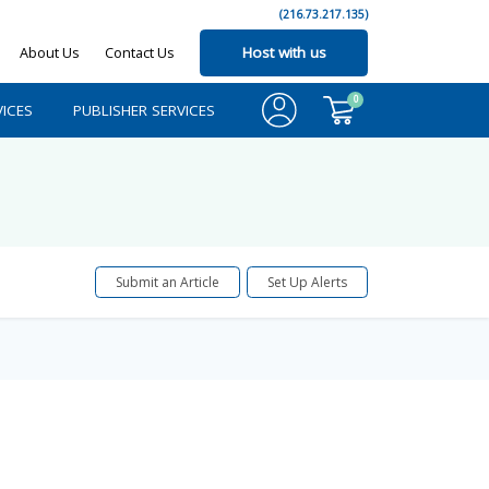
(216.73.217.135)
About Us
Contact Us
Host with us
0
ICES
PUBLISHER SERVICES
Submit an Article
Set Up Alerts