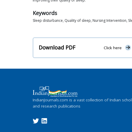
improving their quality of sleep.
Keywords
Sleep disturbance, Quality of sleep, Nursing Intervention, 
Download PDF
Click here
IndianJournals.com is a vast collection of Indian schol
and research publications