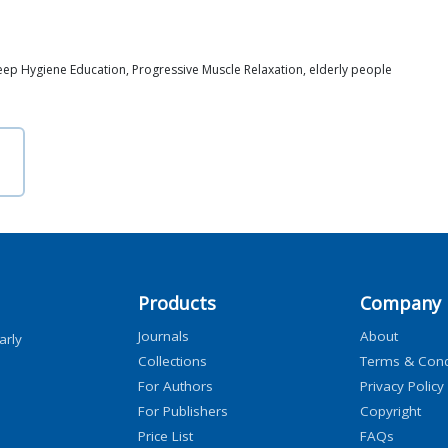
Sleep Hygiene Education, Progressive Muscle Relaxation, elderly people
Products
Company
Journals
About
arly
Collections
Terms & Cond
For Authors
Privacy Policy
For Publishers
Copyright
Price List
FAQs