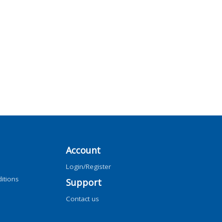
Account
Login/Register
itions
Support
Contact us