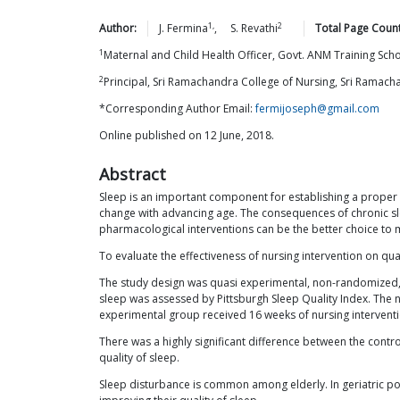
1,
2
Author:
J.
Fermina
,
S.
Revathi
Total Page Count
1
Maternal and Child Health Officer, Govt. ANM Training Sch
2
Principal, Sri Ramachandra College of Nursing, Sri Ramac
*Corresponding Author Email:
fermijoseph@gmail.com
Online published on 12 June, 2018.
Abstract
Sleep is an important component for establishing a proper 
change with advancing age. The consequences of chronic sle
pharmacological interventions can be the better choice to 
To evaluate the effectiveness of nursing intervention on qu
The study design was quasi experimental, non-randomized, p
sleep was assessed by Pittsburgh Sleep Quality Index. The n
experimental group received 16 weeks of nursing interventi
There was a highly significant difference between the contr
quality of sleep.
Sleep disturbance is common among elderly. In geriatric po