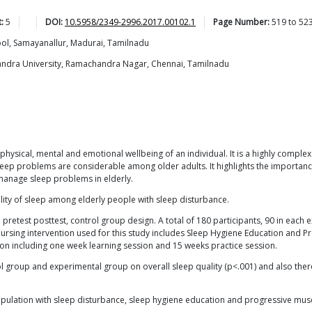
:
5
DOI:
10.5958/2349-2996.2017.00102.1
Page Number:
519
to
52
ool, Samayanallur, Madurai, Tamilnadu
handra University, Ramachandra Nagar, Chennai, Tamilnadu
physical, mental and emotional wellbeing of an individual. It is a highly comp
ep problems are considerable among older adults. It highlights the importance 
manage sleep problems in elderly.
ality of sleep among elderly people with sleep disturbance.
retest posttest, control group design. A total of 180 participants, 90 in each 
ursing intervention used for this study includes Sleep Hygiene Education and Pr
on including one week learning session and 15 weeks practice session.
ol group and experimental group on overall sleep quality (p<.001) and also there
pulation with sleep disturbance, sleep hygiene education and progressive muscle