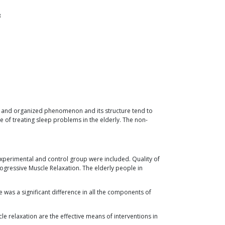
3
lex and organized phenomenon and its structure tend to
of treating sleep problems in the elderly. The non-
experimental and control group were included. Quality of
ogressive Muscle Relaxation. The elderly people in
 was a significant difference in all the components of
 relaxation are the effective means of interventions in