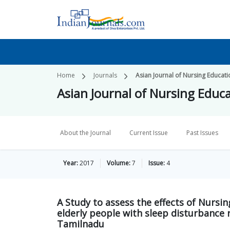
Home
Journals
Asian Journal of Nursing Educat
Asian Journal of Nursing Educ
About the Journal
Current Issue
Past Issues
Year:
2017
Volume:
7
Issue:
4
A Study to assess the effects of Nursi
elderly people with sleep disturbance 
Tamilnadu