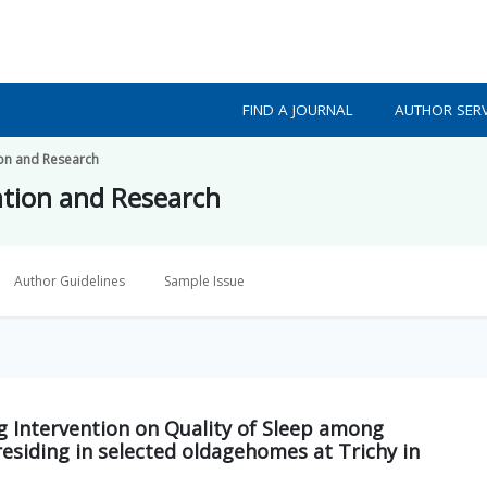
FIND A JOURNAL
AUTHOR SERV
ion and Research
ation and Research
Author Guidelines
Sample Issue
ng Intervention on Quality of Sleep among
residing in selected oldagehomes at Trichy in