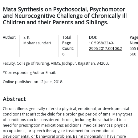
Mata Synthesis on Psychosocial, Psychomotor
and Neurocognitive Challenge of Chronically ill
Children and their Parents and Siblings.
Author:
S. K.
Total
DOI:
Pag
Mohanasundari
Page
10.5958/2349-
Num
Count:
2996.2017.00108.2
555
6
560
Faculty, College of Nursing, AIIMS, Jodhpur, Rajasthan, 342005
*Corresponding Author Email:
Online published on 12 June, 2018.
Abstract
Chronic illness generally refers to physical, emotional, or developmental
conditions that affect the child for a prolonged period of time. Many types
of conditions can be considered chronic, including those that lead to a
need for prescription medications; additional medical services; physical,
occupational, or speech therapy; or treatment for an emotional,
developmental, or behavioral problem. Being chronically ill have more