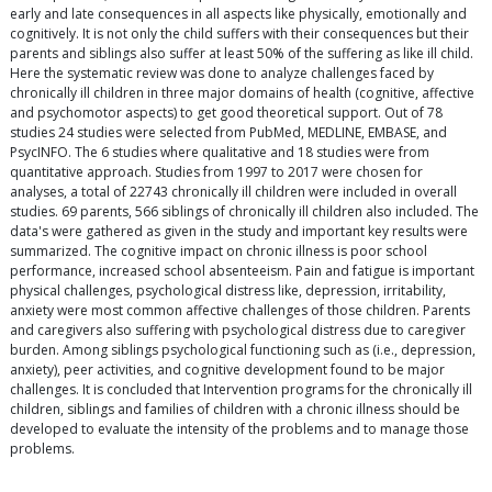
early and late consequences in all aspects like physically, emotionally and
cognitively. It is not only the child suffers with their consequences but their
parents and siblings also suffer at least 50% of the suffering as like ill child.
Here the systematic review was done to analyze challenges faced by
chronically ill children in three major domains of health (cognitive, affective
and psychomotor aspects) to get good theoretical support. Out of 78
studies 24 studies were selected from PubMed, MEDLINE, EMBASE, and
PsycINFO. The 6 studies where qualitative and 18 studies were from
quantitative approach. Studies from 1997 to 2017 were chosen for
analyses, a total of 22743 chronically ill children were included in overall
studies. 69 parents, 566 siblings of chronically ill children also included. The
data's were gathered as given in the study and important key results were
summarized. The cognitive impact on chronic illness is poor school
performance, increased school absenteeism. Pain and fatigue is important
physical challenges, psychological distress like, depression, irritability,
anxiety were most common affective challenges of those children. Parents
and caregivers also suffering with psychological distress due to caregiver
burden. Among siblings psychological functioning such as (i.e., depression,
anxiety), peer activities, and cognitive development found to be major
challenges. It is concluded that Intervention programs for the chronically ill
children, siblings and families of children with a chronic illness should be
developed to evaluate the intensity of the problems and to manage those
problems.