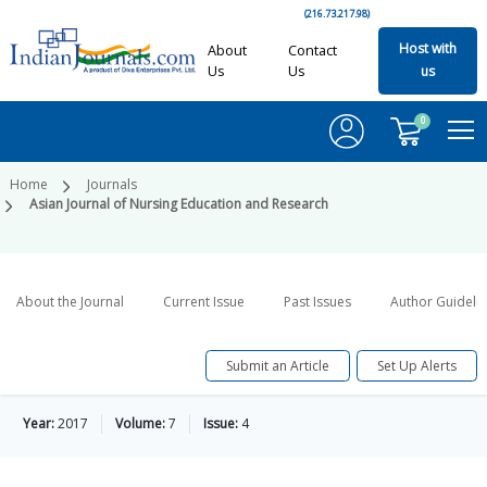
(216.73.217.98)
Host with
About
Contact
Us
Us
us
0
Home
Journals
Asian Journal of Nursing Education and Research
About the Journal
Current Issue
Past Issues
Author Guideli
Submit an Article
Set Up Alerts
Year:
2017
Volume:
7
Issue:
4