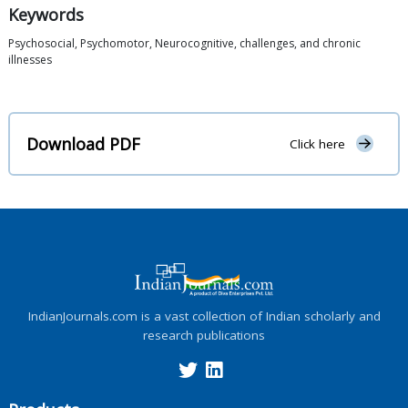
Keywords
Psychosocial, Psychomotor, Neurocognitive, challenges, and chronic
illnesses
Download PDF
Click here
IndianJournals.com is a vast collection of Indian scholarly and
research publications