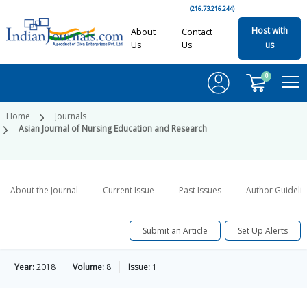
(216.73.216.244)
Host with
About
Contact
Us
Us
us
0
Home
Journals
Asian Journal of Nursing Education and Research
About the Journal
Current Issue
Past Issues
Author Guideli
Submit an Article
Set Up Alerts
Year:
2018
Volume:
8
Issue:
1