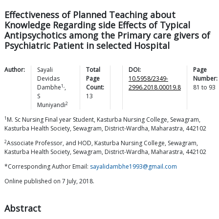
Effectiveness of Planned Teaching about
Knowledge Regarding side Effects of Typical
Antipsychotics among the Primary care givers of
Psychiatric Patient in selected Hospital
Author:
Sayali
Total
DOI:
Page
Devidas
Page
10.5958/2349-
Number:
1,
Dambhe
,
Count:
2996.2018.00019.8
81
to
93
S
13
2
Muniyandi
1
M. Sc Nursing Final year Student, Kasturba Nursing College, Sewagram,
Kasturba Health Society, Sewagram, District-Wardha, Maharastra, 442102
2
Associate Professor, and HOD, Kasturba Nursing College, Sewagram,
Kasturba Health Society, Sewagram, District-Wardha, Maharastra, 442102
*Corresponding Author Email:
sayalidambhe1993@gmail.com
Online published on 7 July, 2018.
Abstract