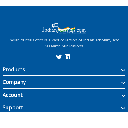
IndianJournals.com is a vast collection of Indian scholarly and
research publications
Products
Company
Account
Support