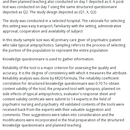
and then planned teaching also conducted on day 1 depicted as X. A post
test was conducted on day 7 using the same structured questionnaire
depicted as Q2. The study design depicted as (Q1, X, Q2)
The study was conducted in a selected hospital. The rationale for selecting
this setting was easy transport, familiarity with the setting, administrative
approval, cooperation and availability of subject
In this study sample size was 40 primary care giver of psychiatric patient
who take typical antipsychotics. Sampling refers to the process of selecting
the portion of the population to represent the entire population
Knowledge questionnaire is used to gather information.
Reliability of the tool is a major criterion for assessing the quality and
accuracy. It is the degree of consistency with which it measures the attribute.
Reliability analysis was done by KR20 formula, The reliability coefficient
correlation for structured knowledge questionnaire was 0.70 To obtain
content validity of the tool, the prepared tool with synopsis, planned on
side effects of typical antipsychotics, evaluator's response sheet and
content validity certificate were submit to 14 experts in the field of
psychiatric nursing and psychiatry. All validated contents of the tools were
received back from the experts with their valuable suggestion and
comments. Their suggestions were taken into consideration and the
modifications were incorporated in the final preparation of the structured
knowledge questionnaire and planned teaching.