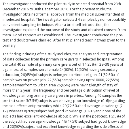
The investigator conducted the pilot study in selected hospital from 23th
December 2016 to 30th December 2016. For the present study, the
investigator obtained formal approval from the medical superintendent of
in selected hospital. The investigator selected 4 samples by non-probability
convenient sampling technique. After a brief self-introduction, the
investigator explained the purpose of the study and obtained consent from
them. Good rapport was established. The investigator conducted the pre-
test and doubts were clarified. After that, planned teaching was given to the
primary
The finding including of the study includes, the analysis and interpretation
of data collected from the primary care givers in selected hospital. Among
the total 40 sample of primary care givers out of 14(35%)in 29–38 years of
age, most of samples were female 24(60%), 12(50%) having secondary
education, 26(65%)of subjects belonged to Hindu religion, 21(52.5%) of
sample was on private job, 22(55%) sample having upto10000, 22(55%)
samples was from to urban area 26(65%) were having length of stay of
more than 2 year. The frequency and percentage distribution of level of
knowledge among primary care givers in pre-test. Among 40 samples the
pre test score 3(7.5%)subjects were having poor knowledge (0–6)regarding
the side effects antipsychotics, while 29(72.5%) had average knowledge (7–
12), whereas 8(20%)subject had good knowledge (13–18)and none of the
subjects had excellent knowledge about it. While in the post-test, 1(2.5%) of
the subject had average knowledge, 19(47.5%)subject had good knowledge
and 20(50%)subject had excellent knowledge regarding the side effects of