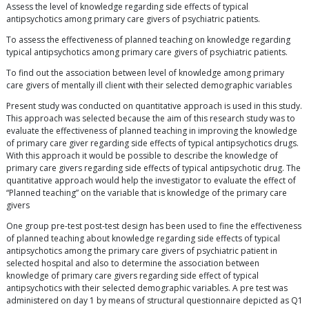
Assess the level of knowledge regarding side effects of typical
antipsychotics among primary care givers of psychiatric patients.
To assess the effectiveness of planned teaching on knowledge regarding
typical antipsychotics among primary care givers of psychiatric patients.
To find out the association between level of knowledge among primary
care givers of mentally ill client with their selected demographic variables
Present study was conducted on quantitative approach is used in this study.
This approach was selected because the aim of this research study was to
evaluate the effectiveness of planned teaching in improving the knowledge
of primary care giver regarding side effects of typical antipsychotics drugs.
With this approach it would be possible to describe the knowledge of
primary care givers regarding side effects of typical antipsychotic drug. The
quantitative approach would help the investigator to evaluate the effect of
“Planned teaching” on the variable that is knowledge of the primary care
givers
One group pre-test post-test design has been used to fine the effectiveness
of planned teaching about knowledge regarding side effects of typical
antipsychotics among the primary care givers of psychiatric patient in
selected hospital and also to determine the association between
knowledge of primary care givers regarding side effect of typical
antipsychotics with their selected demographic variables. A pre test was
administered on day 1 by means of structural questionnaire depicted as Q1