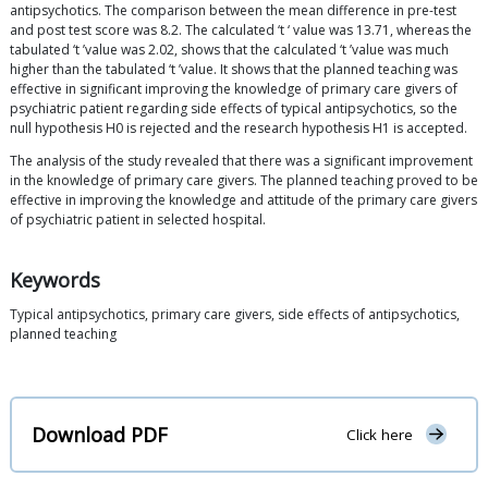
antipsychotics. The comparison between the mean difference in pre-test
and post test score was 8.2. The calculated ‘t ‘ value was 13.71, whereas the
tabulated ‘t ’value was 2.02, shows that the calculated ‘t ’value was much
higher than the tabulated ‘t ’value. It shows that the planned teaching was
effective in significant improving the knowledge of primary care givers of
psychiatric patient regarding side effects of typical antipsychotics, so the
null hypothesis H0 is rejected and the research hypothesis H1 is accepted.
The analysis of the study revealed that there was a significant improvement
in the knowledge of primary care givers. The planned teaching proved to be
effective in improving the knowledge and attitude of the primary care givers
of psychiatric patient in selected hospital.
Keywords
Typical antipsychotics, primary care givers, side effects of antipsychotics,
planned teaching
Download PDF
Click here