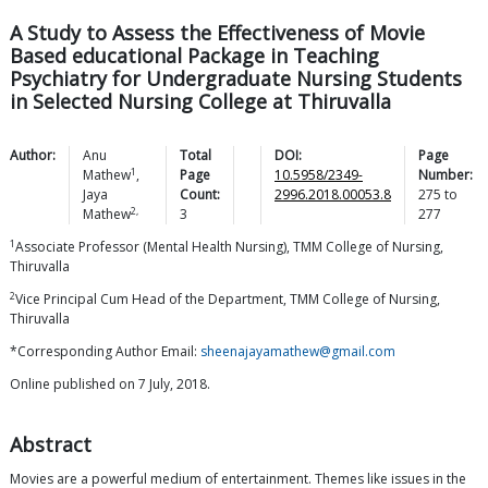
A Study to Assess the Effectiveness of Movie
Based educational Package in Teaching
Psychiatry for Undergraduate Nursing Students
in Selected Nursing College at Thiruvalla
Author:
Anu
Total
DOI:
Page
1
Mathew
,
Page
10.5958/2349-
Number:
Jaya
Count:
2996.2018.00053.8
275
to
2,
Mathew
3
277
1
Associate Professor (Mental Health Nursing), TMM College of Nursing,
Thiruvalla
2
Vice Principal Cum Head of the Department, TMM College of Nursing,
Thiruvalla
*Corresponding Author Email:
sheenajayamathew@gmail.com
Online published on 7 July, 2018.
Abstract
Movies are a powerful medium of entertainment. Themes like issues in the