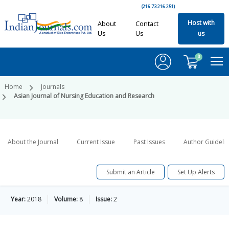
(216.73.216.251)
Host with
About
Contact
Us
Us
us
0
Home
Journals
Asian Journal of Nursing Education and Research
About the Journal
Current Issue
Past Issues
Author Guideli
Submit an Article
Set Up Alerts
Year:
2018
Volume:
8
Issue:
2