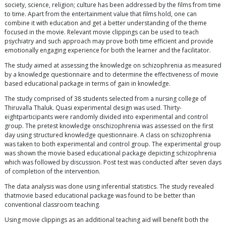
society, science, religion; culture has been addressed by the films from time
to time. Apart from the entertainment value that films hold, one can
combine it with education and get a better understanding of the theme
focused in the movie. Relevant movie clippings can be used to teach
psychiatry and such approach may prove both time efficient and provide
emotionally engaging experience for both the learner and the facilitator.
The study aimed at assessing the knowledge on schizophrenia as measured
by a knowledge questionnaire and to determine the effectiveness of movie
based educational package in terms of gain in knowledge.
The study comprised of 38 students selected from a nursing college of
Thiruvalla Thaluk. Quasi experimental design was used. Thirty-
eightparticipants were randomly divided into experimental and control
group. The pretest knowledge onschizophrenia was assessed on the first
day using structured knowledge questionnaire. A class on schizophrenia
was taken to both experimental and control group. The experimental group
was shown the movie based educational package depicting schizophrenia
which was followed by discussion. Post test was conducted after seven days
of completion of the intervention.
The data analysis was done using inferential statistics. The study revealed
thatmovie based educational package was found to be better than
conventional classroom teaching.
Using movie clippings as an additional teaching aid will benefit both the