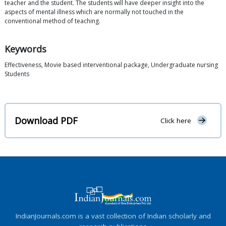
teacher and the student. The students will have deeper insight into the
aspects of mental illness which are normally not touched in the
conventional method of teaching.
Keywords
Effectiveness, Movie based interventional package, Undergraduate nursing
Students
Download PDF
Click here
IndianJournals.com is a vast collection of Indian scholarly and