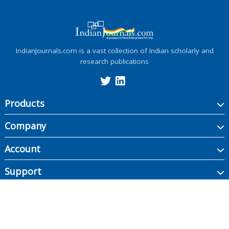
IndianJournals.com is a vast collection of Indian scholarly and
research publications
Products
Company
Account
Support
Copyright ©
2026
Indian Journals., its licensors, and contributors. All rights are
reserved, including those for text and data mining, AI training, and similar