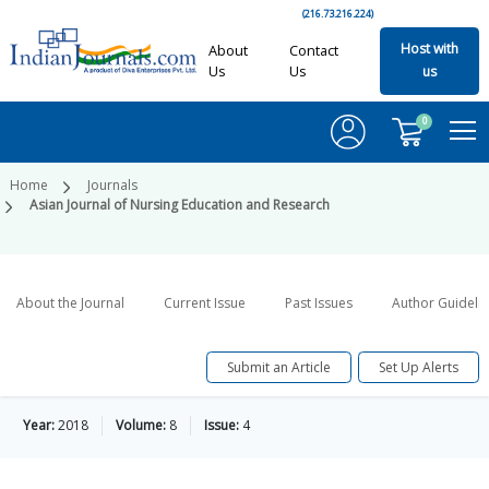
(216.73.216.224)
Host with
About
Contact
Us
Us
us
0
Home
Journals
Asian Journal of Nursing Education and Research
About the Journal
Current Issue
Past Issues
Author Guideli
Submit an Article
Set Up Alerts
Year:
2018
Volume:
8
Issue:
4