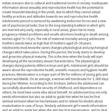
Indian scenario due to cultural and traditional norms in society. Inadequate
information about sexuality and reproductive health has the potential to
create misunderstanding in the youth, due to which they cannot adopt
healthy practices and attitudes towards sex and reproductive health.
Adolescents period is nurtured by awakening endocrine forces and a new
set of psychosocial tasks. Due to the long-standing tradition in which girls
are married very early, especially in rural areas, gives rise to many
pregnancy-related problems and unsafe abortions leading to death among
women aged 15–19 yrs. The risk of maternal mortality among adolescent
mothers stands twice as high that of mothers aged 25–39 years.
Adolescents must know the varies changes physiological and psychological
changes which takes place. During this period, the body starts to develop
and grow into physical maturity. This is the time when the body will start
developing all the secondary sexual characteristics. The physiological
changes during puberty differs in boys and girls. Adolescent girls should be
aware about the reproductive health, scientific reasons and hygienic health
practices. Menstruation is a major part of life for millions of young girls and
women worldwide. On an average, a woman will menstruate for 3, 000 days
during her lifetime. According to Eric Erickson, before the adolescent can
successfully abandoned the security of childhood, and dependence on
others, he must have some idea about himself. An adolescent boy not only
needs information but also an adult to guide him when he has his first
seminal emission when he has fantasies and to relieve his doubts about
masturbation in case of boys. Similarly adolescent girl's needs information
and an adult to guide her when she gets her first menstruation, and to deal