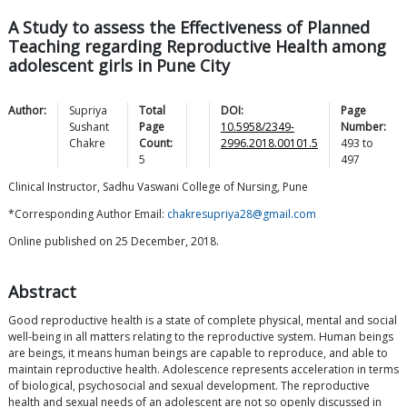
A Study to assess the Effectiveness of Planned
Teaching regarding Reproductive Health among
adolescent girls in Pune City
Author:
Supriya
Total
DOI:
Page
Sushant
Page
10.5958/2349-
Number:
Chakre
Count:
2996.2018.00101.5
493
to
5
497
Clinical Instructor, Sadhu Vaswani College of Nursing, Pune
*Corresponding Author Email:
chakresupriya28@gmail.com
Online published on 25 December, 2018.
Abstract
Good reproductive health is a state of complete physical, mental and social
well-being in all matters relating to the reproductive system. Human beings
are beings, it means human beings are capable to reproduce, and able to
maintain reproductive health. Adolescence represents acceleration in terms
of biological, psychosocial and sexual development. The reproductive
health and sexual needs of an adolescent are not so openly discussed in