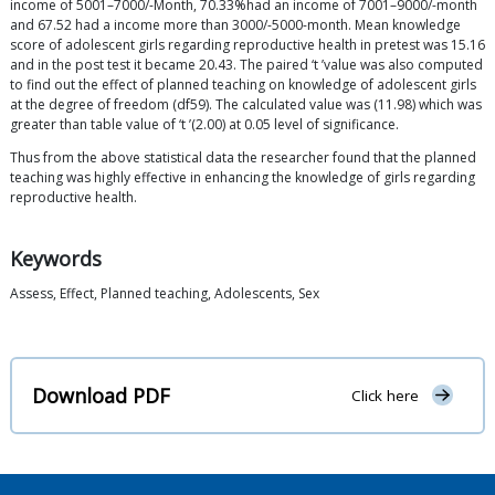
income of 5001–7000/-Month, 70.33%had an income of 7001–9000/-month
and 67.52 had a income more than 3000/-5000-month. Mean knowledge
score of adolescent girls regarding reproductive health in pretest was 15.16
and in the post test it became 20.43. The paired ‘t ’value was also computed
to find out the effect of planned teaching on knowledge of adolescent girls
at the degree of freedom (df59). The calculated value was (11.98) which was
greater than table value of ‘t ’(2.00) at 0.05 level of significance.
Thus from the above statistical data the researcher found that the planned
teaching was highly effective in enhancing the knowledge of girls regarding
reproductive health.
Keywords
Assess, Effect, Planned teaching, Adolescents, Sex
Download PDF
Click here