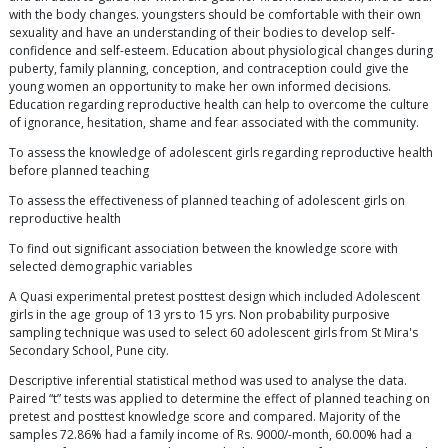
with the body changes. youngsters should be comfortable with their own
sexuality and have an understanding of their bodies to develop self-
confidence and self-esteem. Education about physiological changes during
puberty, family planning, conception, and contraception could give the
young women an opportunity to make her own informed decisions.
Education regarding reproductive health can help to overcome the culture
of ignorance, hesitation, shame and fear associated with the community.
To assess the knowledge of adolescent girls regarding reproductive health
before planned teaching
To assess the effectiveness of planned teaching of adolescent girls on
reproductive health
To find out significant association between the knowledge score with
selected demographic variables
A Quasi experimental pretest posttest design which included Adolescent
girls in the age group of 13 yrs to 15 yrs. Non probability purposive
sampling technique was used to select 60 adolescent girls from St Mira's
Secondary School, Pune city.
Descriptive inferential statistical method was used to analyse the data.
Paired “t” tests was applied to determine the effect of planned teaching on
pretest and posttest knowledge score and compared. Majority of the
samples 72.86% had a family income of Rs. 9000/-month, 60.00% had a