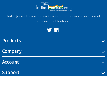
IndianJournals.com is a vast collection of Indian scholarly and
research publications
Products
Company
Account
Support
Copyright ©
2026
Indian Journals., its licensors, and contributors. All rights are
reserved, including those for text and data mining, AI training, and similar
technologies.