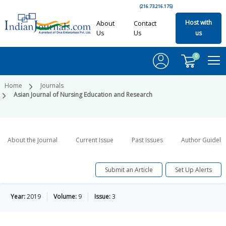
(216.73.216.175)
Host with
About
Contact
Us
Us
us
0
Home
Journals
Asian Journal of Nursing Education and Research
About the Journal
Current Issue
Past Issues
Author Guideli
Submit an Article
Set Up Alerts
Year:
2019
Volume:
9
Issue:
3