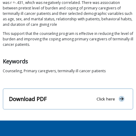
was r =-.431, which was negatively correlated. There was association
between pretest level of burden and coping of primary caregivers of
terminally ill cancer patients and their selected demographic variables such
as age, sex, and marital status, relationship with patients, behavioral habits,
and duration of care giving role
This support that the counseling program is effective in reducing the level of
burden and improving the coping among primary caregivers of terminally ill
cancer patients.
Keywords
Counseling, Primary caregivers, terminally ill cancer patients
Download PDF
Click here