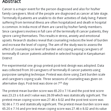
Abstract
Cancer is a major event for the person diagnosed and also for his/her
family caregivers. Most of the people are diagnosed as cancer at late stage.
Terminally ill patients are unable to do their activities of daily living. Patient
suffering from terminal illness are often hospitalized and death in hospital
is common. In India most of them are cared by his/her family members.
Since caregivers involves in full care of the terminally ill cancer patients, they
ignore caring themselves. This results in stress, anxiety and emotional
upsets. Research studies reveal that counseling reduces the level of burden
and increase the level of coping. The aim of the study was to assess the
effect of counseling on level of burden and coping among caregivers of
terminally ill cancer patients admitted in selected hospital in Kanyakumari
District
Pre-experimental one group pretest post-test design was adopted. Data
was collected from 30 caregivers of terminally ill cancer patients using
purposive sampling technique. Pretest was done using Zarit burden scale
and caregivers coping scale. Three sessions of counseling was given on
th
alternative days. Post-test was done on 7
day
The pretest mean burden score was 65.20 ± 7.16 and the post test score
was 23.23 ± 6.8 and t value was 28.09 which was statistically significant. The
pretest mean coping score was 27.46 ± 8.02 and the post test score was
92.66 ± 7.15 and statistically significant. The pretest mean burden score was
65.20 ± 7.16 and pre test mean coping score was 27.46 ± 8.02 and its value