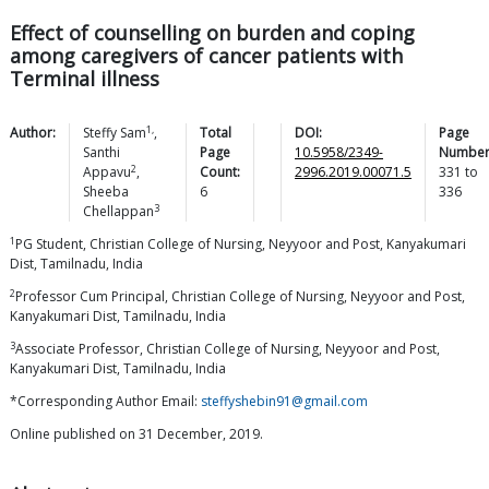
Effect of counselling on burden and coping
among caregivers of cancer patients with
Terminal illness
1,
Author:
Steffy
Sam
,
Total
DOI:
Page
Santhi
Page
10.5958/2349-
Number
2
Appavu
,
Count:
2996.2019.00071.5
331
to
Sheeba
6
336
3
Chellappan
1
PG Student, Christian College of Nursing, Neyyoor and Post, Kanyakumari
Dist, Tamilnadu, India
2
Professor Cum Principal, Christian College of Nursing, Neyyoor and Post,
Kanyakumari Dist, Tamilnadu, India
3
Associate Professor, Christian College of Nursing, Neyyoor and Post,
Kanyakumari Dist, Tamilnadu, India
*Corresponding Author Email:
steffyshebin91@gmail.com
Online published on 31 December, 2019.