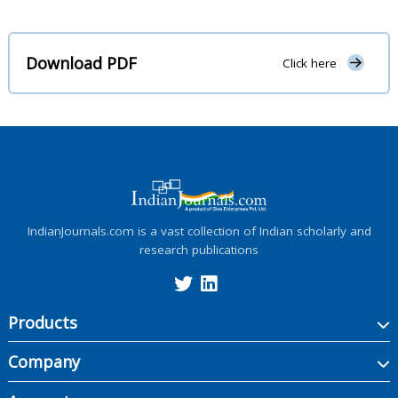
Download PDF
Click here
IndianJournals.com is a vast collection of Indian scholarly and
research publications
Products
Company