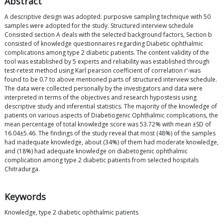
Abstract
A descriptive design was adopted. purposive sampling technique with 50
samples were adopted for the study. Structured interview schedule
Consisted section A deals with the selected background factors, Section b
consisted of knowledge questionnaires regarding Diabetic ophthalmic
complications among type 2 diabetic patients. The content validity of the
tool was established by 5 experts and reliability was established through
test-retest method using Karl pearson coefficient of correlation r’-was
found to be 0.7 to above mentioned parts of structured interview schedule.
The data were collected personally by the investigators and data were
interpreted in terms of the objectives and research hypostesis using
descriptive study and inferential statistics. The majority of the knowledge of
patients on various aspects of Diabetiogenic Ophthalmic complications, the
mean percentage of total knowledge score was 53.72% with mean ±SD of
16.04±5.46. The findings of the study reveal that most (48%) of the samples
had inadequate knowledge, about (34%) of them had moderate knowledge,
and (18%) had adequate knowledge on diabetogenic ophthalmic
complication among type 2 diabetic patients from selected hospitals
Chitradurga.
Keywords
Knowledge, type 2 diabetic ophthalmic patients