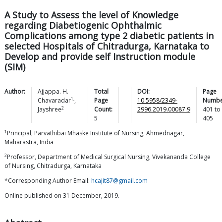
A Study to Assess the level of Knowledge
regarding Diabetiogenic Ophthalmic
Complications among type 2 diabetic patients in
selected Hospitals of Chitradurga, Karnataka to
Develop and provide self Instruction module
(SIM)
Author:
Ajjappa. H.
Total
DOI:
Page
1,
Chavaradar
,
Page
10.5958/2349-
Numbe
2
Jayshree
Count:
2996.2019.00087.9
401
to
5
405
1
Principal, Parvathibai Mhaske Institute of Nursing, Ahmednagar,
Maharastra, India
2
Professor, Department of Medical Surgical Nursing, Vivekananda College
of Nursing, Chitradurga, Karnataka
*Corresponding Author Email:
hcajit87@gmail.com
Online published on 31 December, 2019.