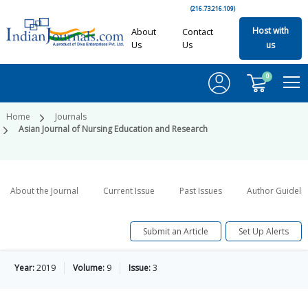
(216.73.216.109)
Host with
About
Contact
Us
Us
us
0
Home
Journals
Asian Journal of Nursing Education and Research
About the Journal
Current Issue
Past Issues
Author Guideli
Submit an Article
Set Up Alerts
Year:
2019
Volume:
9
Issue:
3