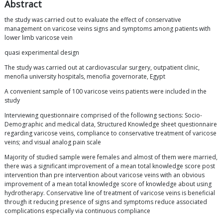
Abstract
the study was carried out to evaluate the effect of conservative
management on varicose veins signs and symptoms among patients with
lower limb varicose vein
quasi experimental design
The study was carried out at cardiovascular surgery, outpatient clinic,
menofia university hospitals, menofia governorate, Egypt
A convenient sample of 100 varicose veins patients were included in the
study
Interviewing questionnaire comprised of the following sections: Socio-
Demographic and medical data, Structured Knowledge sheet questionnaire
regarding varicose veins, compliance to conservative treatment of varicose
veins; and visual analog pain scale
Majority of studied sample were females and almost of them were married,
there was a significant improvement of a mean total knowledge score post
intervention than pre intervention about varicose veins with an obvious
improvement of a mean total knowledge score of knowledge about using
hydrotherapy. Conservative line of treatment of varicose veins is beneficial
through it reducing presence of signs and symptoms reduce associated
complications especially via continuous compliance