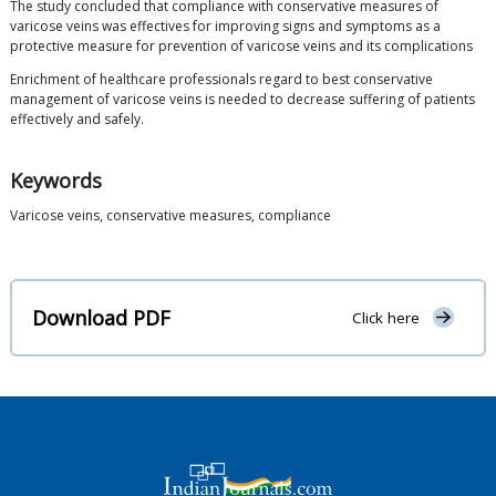
The study concluded that compliance with conservative measures of
varicose veins was effectives for improving signs and symptoms as a
protective measure for prevention of varicose veins and its complications
Enrichment of healthcare professionals regard to best conservative
management of varicose veins is needed to decrease suffering of patients
effectively and safely.
Keywords
Varicose veins, conservative measures, compliance
Download PDF
Click here