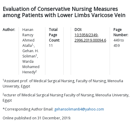
Evaluation of Conservative Nursing Measures
among Patients with Lower Limbs Varicose Vein
Author:
Hanan
Total
DOI:
Page
Ramzy
Page
10.5958/2349-
Number:
Ahmed
Count:
2996.2019.00094.6
449
to
1,
Atalla
,
11
459
Gehan. H.
1
Soliman
,
Warda
Mohamed
2
Henedy
1
Assistant prof. of Medical Surgical Nursing, Faculty of Nursing, Menoufia
University, Egypt
2
ecturer of lMedical Surgical Nursing Faculty of Nursing, Menoufia University,
Egypt
*Corresponding Author Email:
gehansoliman84@yahoo.com
Online published on 31 December, 2019.