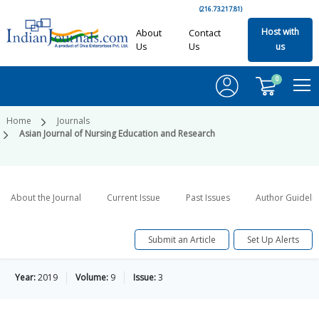
(216.73.217.81)
Host with
About
Contact
Us
Us
us
0
Home
Journals
Asian Journal of Nursing Education and Research
About the Journal
Current Issue
Past Issues
Author Guideli
Submit an Article
Set Up Alerts
Year:
2019
Volume:
9
Issue:
3