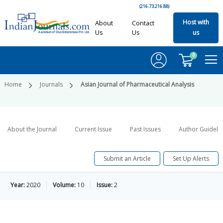
(216.73.216.88)
Host with
About
Contact
Us
Us
us
0
Home
Journals
Asian Journal of Pharmaceutical Analysis
About the Journal
Current Issue
Past Issues
Author Guideli
Submit an Article
Set Up Alerts
Year:
2020
Volume:
10
Issue:
2