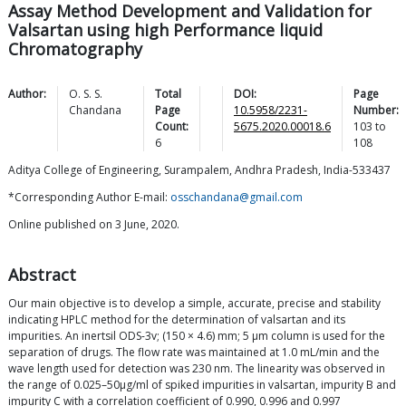
Assay Method Development and Validation for
Valsartan using high Performance liquid
Chromatography
Author:
O. S. S.
Total
DOI:
Page
Chandana
Page
10.5958/2231-
Number:
Count:
5675.2020.00018.6
103
to
6
108
Aditya College of Engineering, Surampalem, Andhra Pradesh, India-533437
*Corresponding Author E-mail:
osschandana@gmail.com
Online published on 3 June, 2020.
Abstract
Our main objective is to develop a simple, accurate, precise and stability
indicating HPLC method for the determination of valsartan and its
impurities. An inertsil ODS-3v; (150 × 4.6) mm; 5 μm column is used for the
separation of drugs. The flow rate was maintained at 1.0 mL/min and the
wave length used for detection was 230 nm. The linearity was observed in
the range of 0.025–50μg/ml of spiked impurities in valsartan, impurity B and
impurity C with a correlation coefficient of 0.990, 0.996 and 0.997