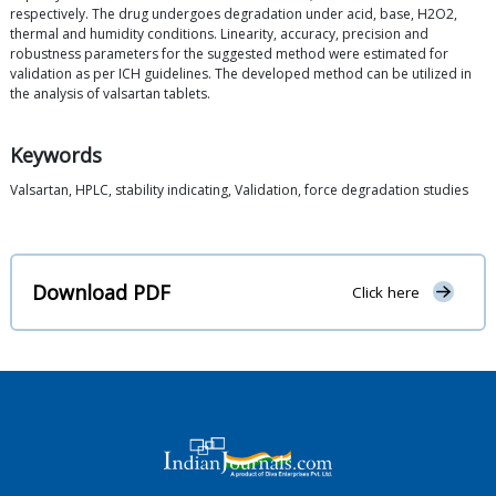
respectively. The drug undergoes degradation under acid, base, H2O2,
thermal and humidity conditions. Linearity, accuracy, precision and
robustness parameters for the suggested method were estimated for
validation as per ICH guidelines. The developed method can be utilized in
the analysis of valsartan tablets.
Keywords
Valsartan, HPLC, stability indicating, Validation, force degradation studies
Download PDF
Click here