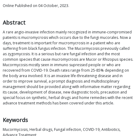
Online Published on 04 October, 2023.
Abstract
A rare angio-invasive infection mainly recognized in immune-compromised
patients is mucromycrosis which occurs due to the fungi mucorales. Now a
days, treatment is important for mucromycrosis in a patient who are
suffering from black fungus infection. The Mucormycosis previously called
as zygomycosis. It is a serious but rare fungal infection and the most
common species that cause mucromycrosis are Mucor or Rhizopus species.
Mucormycosis mostly seen in immuno supressed people or who are
recovered from COVID-19. Death rates range from 25-85% depending on
the body area involved. It is an invasive life-threatening disease and in
order to improve survival, a prompt diagnosis and multidisciplinary
management should be provided along with informative matter regarding
its cause, development of disease, new diagnostic tools, precaution and
special focus on synthetic, herbal drugs and home remedies with the recent
advance treatment methods has been covered under this article.
Keywords
Mucormycosis, Herbal drugs, Fungal infection, COVID-19, Antibiotics,
Advance Treatment