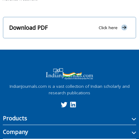
Download PDF
Click here
IndianJournals.com is a vast collection of Indian scholarly and
research publications
Products
Company