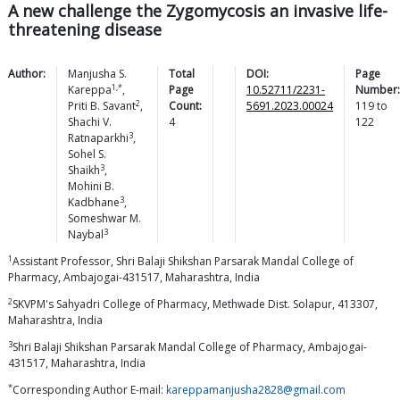
A new challenge the Zygomycosis an invasive life-
threatening disease
Author:
Manjusha S.
Total
DOI:
Page
1,*
Kareppa
,
Page
10.52711/2231-
Number:
2
Priti B.
Savant
,
Count:
5691.2023.00024
119
to
Shachi V.
4
122
3
Ratnaparkhi
,
Sohel S.
3
Shaikh
,
Mohini B.
3
Kadbhane
,
Someshwar M.
3
Naybal
1
Assistant Professor, Shri Balaji Shikshan Parsarak Mandal College of
Pharmacy, Ambajogai-431517, Maharashtra, India
2
SKVPM's Sahyadri College of Pharmacy, Methwade Dist. Solapur, 413307,
Maharashtra, India
3
Shri Balaji Shikshan Parsarak Mandal College of Pharmacy, Ambajogai-
431517, Maharashtra, India
*
Corresponding Author E-mail:
kareppamanjusha2828@gmail.com