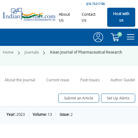
(216.73.217.59)
Host with
About
Contact
Us
Us
us
0
Home
Journals
Asian Journal of Pharmaceutical Research
About the Journal
Current Issue
Past Issues
Author Guideli
Submit an Article
Set Up Alerts
Year:
2023
Volume:
13
Issue:
2