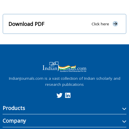
Download PDF
Click here
IndianJournals.com is a vast collection of Indian scholarly and
research publications
Products
Company