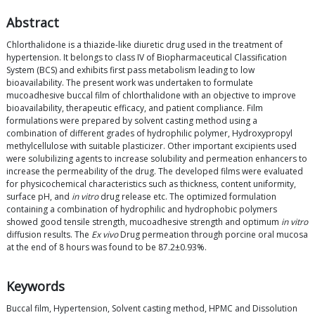
Abstract
Chlorthalidone is a thiazide-like diuretic drug used in the treatment of
hypertension. It belongs to class IV of Biopharmaceutical Classification
System (BCS) and exhibits first pass metabolism leading to low
bioavailability. The present work was undertaken to formulate
mucoadhesive buccal film of chlorthalidone with an objective to improve
bioavailability, therapeutic efficacy, and patient compliance. Film
formulations were prepared by solvent casting method using a
combination of different grades of hydrophilic polymer, Hydroxypropyl
methylcellulose with suitable plasticizer. Other important excipients used
were solubilizing agents to increase solubility and permeation enhancers to
increase the permeability of the drug. The developed films were evaluated
for physicochemical characteristics such as thickness, content uniformity,
surface pH, and
in vitro
drug release etc. The optimized formulation
containing a combination of hydrophilic and hydrophobic polymers
showed good tensile strength, mucoadhesive strength and optimum
in vitro
diffusion results. The
Ex vivo
Drug permeation through porcine oral mucosa
at the end of 8 hours was found to be 87.2±0.93%.
Keywords
Buccal film, Hypertension, Solvent casting method, HPMC and Dissolution