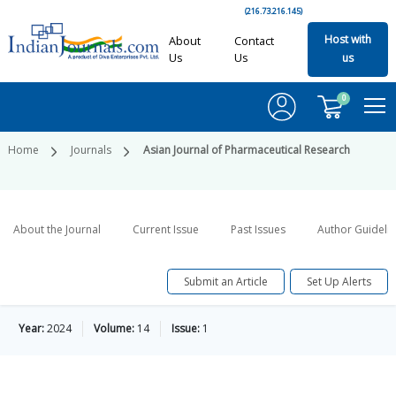
(216.73.216.145)
Host with
About
Contact
Us
Us
us
0
Home
Journals
Asian Journal of Pharmaceutical Research
About the Journal
Current Issue
Past Issues
Author Guideli
Submit an Article
Set Up Alerts
Year:
2024
Volume:
14
Issue:
1