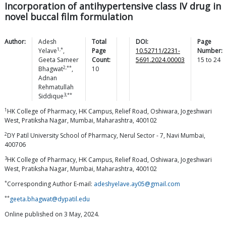
Incorporation of antihypertensive class IV drug in
novel buccal film formulation
Author:
Adesh
Total
DOI:
Page
1,*
Yelave
,
Page
10.52711/2231-
Number:
Geeta Sameer
Count:
5691.2024.00003
15
to
24
2,**
Bhagwat
,
10
Adnan
Rehmatullah
3,**
Siddique
1
HK College of Pharmacy, HK Campus, Relief Road, Oshiwara, Jogeshwari
West, Pratiksha Nagar, Mumbai, Maharashtra, 400102
2
DY Patil University School of Pharmacy, Nerul Sector - 7, Navi Mumbai,
400706
3
HK College of Pharmacy, HK Campus, Relief Road, Oshiwara, Jogeshwari
West, Pratiksha Nagar, Mumbai, Maharashtra, 400102
*
Corresponding Author E-mail:
adeshyelave.ay05@gmail.com
**
geeta.bhagwat@dypatil.edu
Online published on 3 May, 2024.