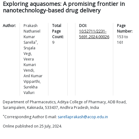
Exploring aquasomes: A promising frontier in
nanotechnology-based drug delivery
Author:
Prakash
Total
DOI:
Page
Nathaniel
Page
10.52711/2231-
Number:
Kumar
Count:
5691.2024.00026
153
to
*
Sarella
,
9
161
Srujala
Vegi
,
Veera
Kumari
Vendi
,
Anil Kumar
Vipparthi
,
Surekha
Valluri
Department of Pharmaceutics, Aditya College of Pharmacy, ADB Road,
Surampalem, Kakinada, 533437, Andhra Pradesh, India
*
Corresponding Author E-mail:
sarellaprakash@acop.edu.in
Online published on 25 July, 2024.