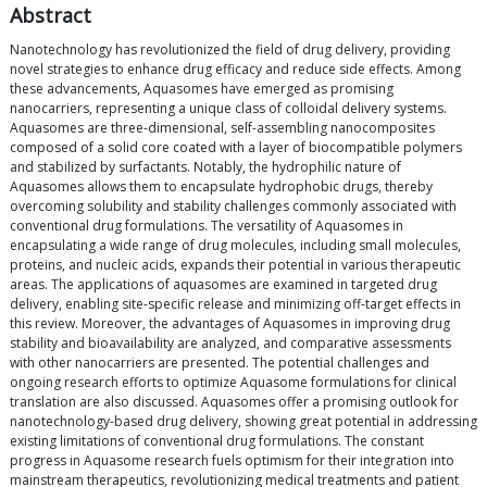
Abstract
Nanotechnology has revolutionized the field of drug delivery, providing
novel strategies to enhance drug efficacy and reduce side effects. Among
these advancements, Aquasomes have emerged as promising
nanocarriers, representing a unique class of colloidal delivery systems.
Aquasomes are three-dimensional, self-assembling nanocomposites
composed of a solid core coated with a layer of biocompatible polymers
and stabilized by surfactants. Notably, the hydrophilic nature of
Aquasomes allows them to encapsulate hydrophobic drugs, thereby
overcoming solubility and stability challenges commonly associated with
conventional drug formulations. The versatility of Aquasomes in
encapsulating a wide range of drug molecules, including small molecules,
proteins, and nucleic acids, expands their potential in various therapeutic
areas. The applications of aquasomes are examined in targeted drug
delivery, enabling site-specific release and minimizing off-target effects in
this review. Moreover, the advantages of Aquasomes in improving drug
stability and bioavailability are analyzed, and comparative assessments
with other nanocarriers are presented. The potential challenges and
ongoing research efforts to optimize Aquasome formulations for clinical
translation are also discussed. Aquasomes offer a promising outlook for
nanotechnology-based drug delivery, showing great potential in addressing
existing limitations of conventional drug formulations. The constant
progress in Aquasome research fuels optimism for their integration into
mainstream therapeutics, revolutionizing medical treatments and patient