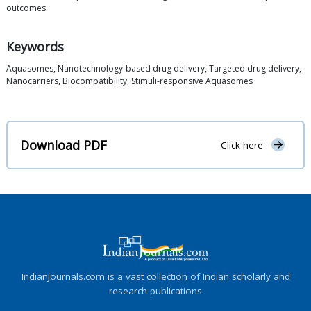
outcomes.
Keywords
Aquasomes, Nanotechnology-based drug delivery, Targeted drug delivery,
Nanocarriers, Biocompatibility, Stimuli-responsive Aquasomes
Download PDF
Click here
IndianJournals.com is a vast collection of Indian scholarly and
research publications