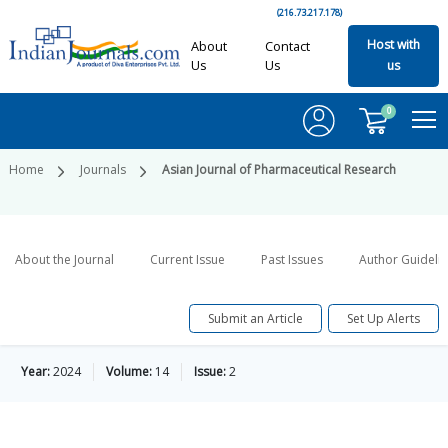
(216.73.217.178)
Host with
About
Contact
Us
Us
us
0
Home
Journals
Asian Journal of Pharmaceutical Research
About the Journal
Current Issue
Past Issues
Author Guideli
Submit an Article
Set Up Alerts
Year:
2024
Volume:
14
Issue:
2