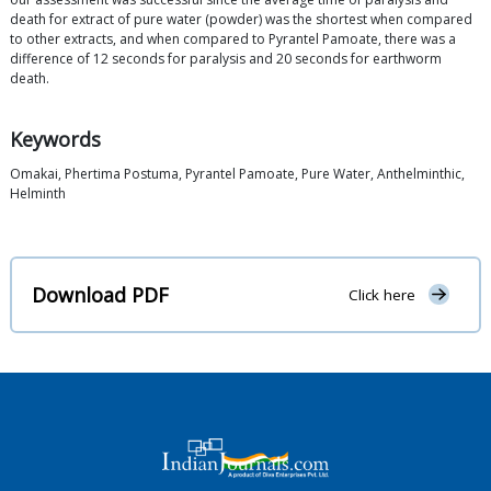
death for extract of pure water (powder) was the shortest when compared
to other extracts, and when compared to Pyrantel Pamoate, there was a
difference of 12 seconds for paralysis and 20 seconds for earthworm
death.
Keywords
Omakai, Phertima Postuma, Pyrantel Pamoate, Pure Water, Anthelminthic,
Helminth
Download PDF
Click here