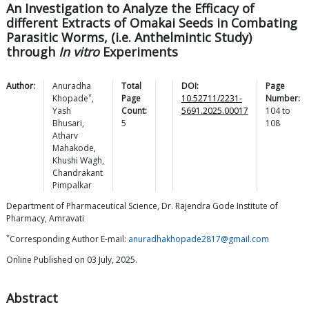
An Investigation to Analyze the Efficacy of
different Extracts of Omakai Seeds in Combating
Parasitic Worms, (i.e. Anthelmintic Study)
through
In vitro
Experiments
Author:
Anuradha
Total
DOI:
Page
*
Khopade
,
Page
10.52711/2231-
Number:
Yash
Count:
5691.2025.00017
104
to
Bhusari
,
5
108
Atharv
Mahakode
,
Khushi
Wagh
,
Chandrakant
Pimpalkar
Department of Pharmaceutical Science, Dr. Rajendra Gode Institute of
Pharmacy, Amravati
*
Corresponding Author E-mail:
anuradhakhopade2817@gmail.com
Online Published on 03 July, 2025.
Abstract