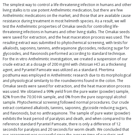
The simplest way to control a life-threatening infection in humans and other
living stalks is to use potent Anthelmintic medication, but there are few
Anthelmintic medications on the market, and those that are available cause
resistance during treatment in most helminth species. As a result, we will
test the Anthelmintic properties of Omakai seeds for controlling life-
threatening infections in humans and other living stalks. The Omakai seeds
were saved for extraction, and the heat maceration process was used. The
resulting extract was submitted to phytochemical screening, with tests for
alkaloids, saponins, tannins, anthraquinone glycosides, reducing sugar for
glycosides, and flavonoids performed according to standard technique.
For the in vitro Anthelmintic investigation, we created a suspension of our
crude extract at a dosage of 200 mg/ml with chitosan HCl as a thickening
agent, and Pyrantel Pamoate was utilized as a standard. Phertima
posthuma was employed in Anthelmintic research due to its morphological
and physiological similarity to the roundworms found in the colon. The
Omakai seeds were saved for extraction, and the heat maceration process
was used. We obtained a 99% yield from the pure water (powder) sample,
82% from the 70:30 HA sample, and 0% from the pure isopropyl alcohol
sample. Phytochemical screening followed normal procedures. Our crude
extract contained alkaloids, tannins, saponins, glycoside reducing sugars,
and flavonoids, but no anthraquinone. The sample of pure water (powder)
exhibits the least period of paralysis and death, and when compared to the
reference standard Pyrantel Pamoate, there is only a difference of 12
seconds for paralysis and 20 seconds for worm death. We concluded that
our assessment was successful since the average time of paralysis and