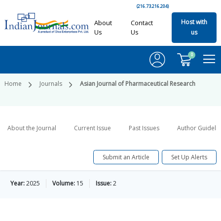
(216.73.216.204)
Host with
About
Contact
Us
Us
us
0
Home
Journals
Asian Journal of Pharmaceutical Research
About the Journal
Current Issue
Past Issues
Author Guideli
Submit an Article
Set Up Alerts
Year:
2025
Volume:
15
Issue:
2