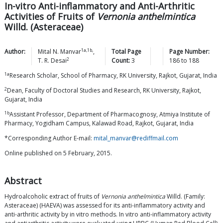
In-vitro Anti-inflammatory and Anti-Arthritic
Activities of Fruits of
Vernonia anthelmintica
Willd. (Asteraceae)
1a,1b,
Author:
Mital N.
Manvar
,
Total Page
Page Number:
2
T. R.
Desai
Count:
3
186
to
188
1a
Research Scholar, School of Pharmacy, RK University, Rajkot, Gujarat, India
2
Dean, Faculty of Doctoral Studies and Research, RK University, Rajkot,
Gujarat, India
1b
Assistant Professor, Department of Pharmacognosy, Atmiya Institute of
Pharmacy, Yogidham Campus, Kalawad Road, Rajkot, Gujarat, India
*Corresponding Author E-mail:
mital_manvar@rediffmail.com
Online published on 5 February, 2015.
Abstract
Hydroalcoholic extract of fruits of
Vernonia anthelmintica
Willd. (Family:
Asteraceae) (HAEVA) was assessed for its anti-inflammatory activity and
anti-arthritic activity by in vitro methods. In vitro anti-inflammatory activity