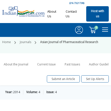
(216.73.217.98)
Host with
About
Contact
Us
Us
us
0
Home
Journals
Asian Journal of Pharmaceutical Research
About the Journal
Current Issue
Past Issues
Author Guideli
Submit an Article
Set Up Alerts
Year:
2014
Volume:
4
Issue:
4