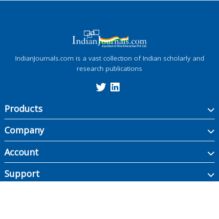
IndianJournals.com is a vast collection of Indian scholarly and
research publications
Products
Company
Account
Support
Copyright ©
2026
Indian Journals., its licensors, and contributors. All rights are