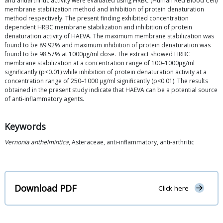
and antiarthritic activity were evaluated using HRBC (Human Red Blood Cell)
membrane stabilization method and inhibition of protein denaturation
method respectively. The present finding exhibited concentration
dependent HRBC membrane stabilization and inhibition of protein
denaturation activity of HAEVA. The maximum membrane stabilization was
found to be 89.92% and maximum inhibition of protein denaturation was
found to be 98.57% at 1000μg/ml dose. The extract showed HRBC
membrane stabilization at a concentration range of 100–1000μg/ml
significantly (p<0.01) while inhibition of protein denaturation activity at a
concentration range of 250–1000 μg/ml significantly (p<0.01). The results
obtained in the present study indicate that HAEVA can be a potential source
of anti-inflammatory agents.
Keywords
Vernonia anthelmintica
, Asteraceae, anti-inflammatory, anti-arthritic
Download PDF
Click here