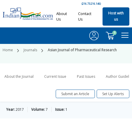
(216.73.216.146)
Host with
About
Contact
Us
Us
us
0
Home
Journals
Asian Journal of Pharmaceutical Research
About the Journal
Current Issue
Past Issues
Author Guideli
Submit an Article
Set Up Alerts
Year:
2017
Volume:
7
Issue:
1