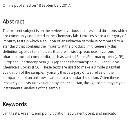
Online published on 18 September, 2017.
Abstract
The present subject is on the review of various limit test and titrations which
are commonly conducted in the Chemistry lab. Limit tests are a category of
impurity tests in which a solution of an unknown sample is compared to a
standard that contains the impurity at the product limit. Generally this
definition applies to limit tests that are in widespread use in various
pharmacopoeial compendia, such as United States Pharmacopoeia (USP),
European Pharmacopoeia (EP), Japanese Pharmacopoeia (JP) and Food
Chemicals Codex (FCC). These tests are used to make a simple pass/fail
evaluation of the sample. Typically this category of test relies on the
comparison of an unknown sample to a standard solution. Often these
tests rely on a visual evaluation by the technician, though some may rely on
instrumental analysis of the sample.
Keywords
Limit tests, Arsenic, end point, titration, equivalent point, and indicator