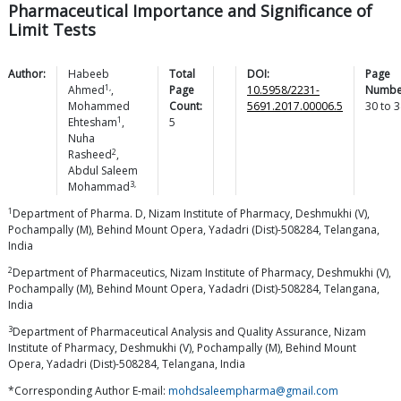
Pharmaceutical Importance and Significance of
Limit Tests
Author:
Habeeb
Total
DOI:
Page
1,
Ahmed
,
Page
10.5958/2231-
Numbe
Mohammed
Count:
5691.2017.00006.5
30
to
3
1
Ehtesham
,
5
Nuha
2
Rasheed
,
Abdul Saleem
3,
Mohammad
1
Department of Pharma. D, Nizam Institute of Pharmacy, Deshmukhi (V),
Pochampally (M), Behind Mount Opera, Yadadri (Dist)-508284, Telangana,
India
2
Department of Pharmaceutics, Nizam Institute of Pharmacy, Deshmukhi (V),
Pochampally (M), Behind Mount Opera, Yadadri (Dist)-508284, Telangana,
India
3
Department of Pharmaceutical Analysis and Quality Assurance, Nizam
Institute of Pharmacy, Deshmukhi (V), Pochampally (M), Behind Mount
Opera, Yadadri (Dist)-508284, Telangana, India
*Corresponding Author E-mail:
mohdsaleempharma@gmail.com