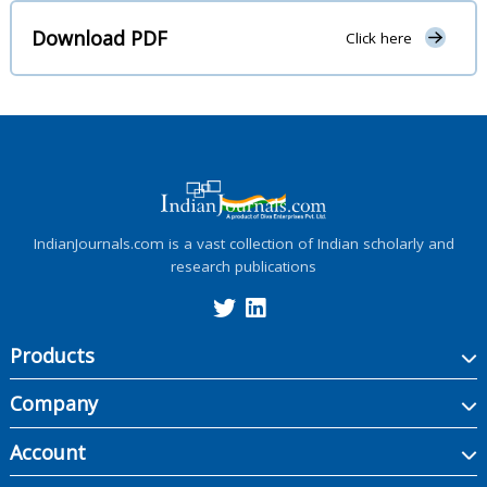
Download PDF
Click here
IndianJournals.com is a vast collection of Indian scholarly and
research publications
Products
Company
Account