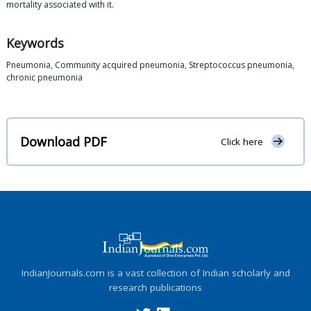
mortality associated with it.
Keywords
Pneumonia, Community acquired pneumonia, Streptococcus pneumonia,
chronic pneumonia
Download PDF
Click here
IndianJournals.com is a vast collection of Indian scholarly and
research publications