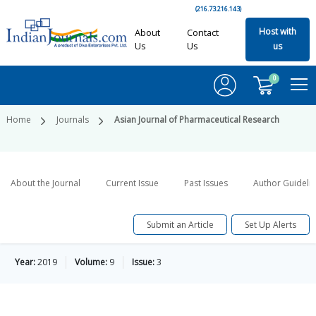
(216.73.216.143)
Host with
About
Contact
Us
Us
us
0
Home
Journals
Asian Journal of Pharmaceutical Research
About the Journal
Current Issue
Past Issues
Author Guideli
Submit an Article
Set Up Alerts
Year:
2019
Volume:
9
Issue:
3