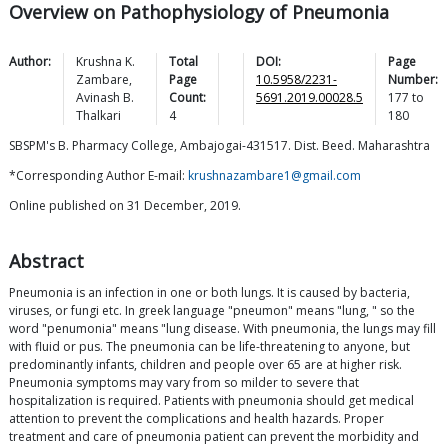
Overview on Pathophysiology of Pneumonia
Author:
Krushna K.
Total
DOI:
Page
Zambare
,
Page
10.5958/2231-
Number:
Avinash B.
Count:
5691.2019.00028.5
177
to
Thalkari
4
180
SBSPM's B. Pharmacy College, Ambajogai-431517. Dist. Beed. Maharashtra
*Corresponding Author E-mail:
krushnazambare1@gmail.com
Online published on 31 December, 2019.
Abstract
Pneumonia is an infection in one or both lungs. It is caused by bacteria,
viruses, or fungi etc. In greek language "pneumon" means "lung, " so the
word "penumonia" means "lung disease. With pneumonia, the lungs may fill
with fluid or pus. The pneumonia can be life-threatening to anyone, but
predominantly infants, children and people over 65 are at higher risk.
Pneumonia symptoms may vary from so milder to severe that
hospitalization is required. Patients with pneumonia should get medical
attention to prevent the complications and health hazards. Proper
treatment and care of pneumonia patient can prevent the morbidity and