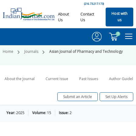
(216.73.217.173)
Host with
About
Contact
Us
Us
us
0
Home
Journals
Asian Journal of Pharmacy and Technology
About the Journal
Current Issue
Past Issues
Author Guideli
Submit an Article
Set Up Alerts
Year:
2025
Volume:
15
Issue:
2