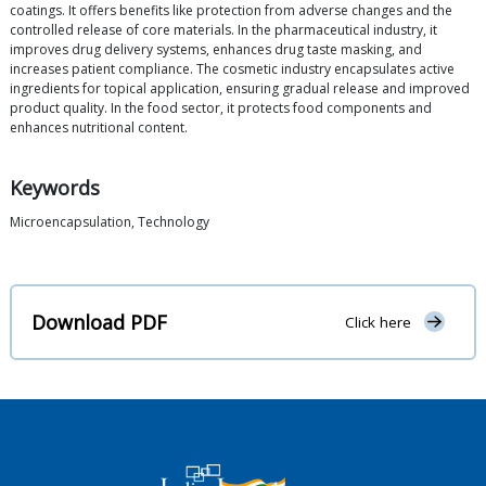
coatings. It offers benefits like protection from adverse changes and the
controlled release of core materials. In the pharmaceutical industry, it
improves drug delivery systems, enhances drug taste masking, and
increases patient compliance. The cosmetic industry encapsulates active
ingredients for topical application, ensuring gradual release and improved
product quality. In the food sector, it protects food components and
enhances nutritional content.
Keywords
Microencapsulation, Technology
Download PDF
Click here