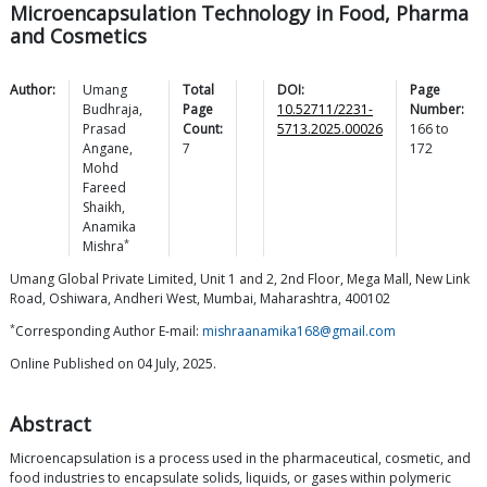
Microencapsulation Technology in Food, Pharma
and Cosmetics
Author:
Umang
Total
DOI:
Page
Budhraja
,
Page
10.52711/2231-
Number:
Prasad
Count:
5713.2025.00026
166
to
Angane
,
7
172
Mohd
Fareed
Shaikh
,
Anamika
*
Mishra
Umang Global Private Limited, Unit 1 and 2, 2nd Floor, Mega Mall, New Link
Road, Oshiwara, Andheri West, Mumbai, Maharashtra, 400102
*
Corresponding Author E-mail:
mishraanamika168@gmail.com
Online Published on 04 July, 2025.
Abstract
Microencapsulation is a process used in the pharmaceutical, cosmetic, and
food industries to encapsulate solids, liquids, or gases within polymeric