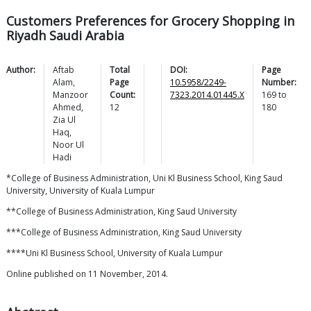
Customers Preferences for Grocery Shopping in
Riyadh Saudi Arabia
Author:
Aftab
Total
DOI:
Page
Alam
,
Page
10.5958/2249-
Number:
Manzoor
Count:
7323.2014.01445.X
169
to
Ahmed
,
12
180
Zia
Ul
Haq
,
Noor
Ul
Hadi
*College of Business Administration, Uni Kl Business School, King Saud
University, University of Kuala Lumpur
**College of Business Administration, King Saud University
***College of Business Administration, King Saud University
****Uni Kl Business School, University of Kuala Lumpur
Online published on 11 November, 2014.