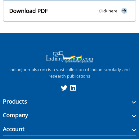
Download PDF
Click here
IndianJournals.com is a vast collection of Indian scholarly and
research publications
Products
Company
Account