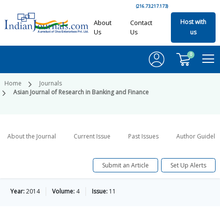
(216.73.217.173)
Host with
About
Contact
Us
Us
us
0
Home
Journals
Asian Journal of Research in Banking and Finance
About the Journal
Current Issue
Past Issues
Author Guideli
Submit an Article
Set Up Alerts
Year:
2014
Volume:
4
Issue:
11