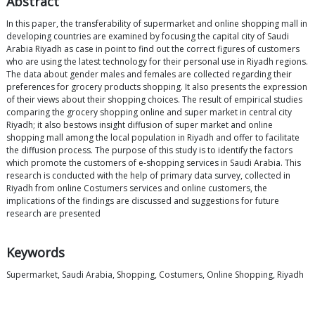
Abstract
In this paper, the transferability of supermarket and online shopping mall in
developing countries are examined by focusing the capital city of Saudi
Arabia Riyadh as case in point to find out the correct figures of customers
who are using the latest technology for their personal use in Riyadh regions.
The data about gender males and females are collected regarding their
preferences for grocery products shopping. It also presents the expression
of their views about their shopping choices. The result of empirical studies
comparing the grocery shopping online and super market in central city
Riyadh; it also bestows insight diffusion of super market and online
shopping mall among the local population in Riyadh and offer to facilitate
the diffusion process. The purpose of this study is to identify the factors
which promote the customers of e-shopping services in Saudi Arabia. This
research is conducted with the help of primary data survey, collected in
Riyadh from online Costumers services and online customers, the
implications of the findings are discussed and suggestions for future
research are presented
Keywords
Supermarket, Saudi Arabia, Shopping, Costumers, Online Shopping, Riyadh