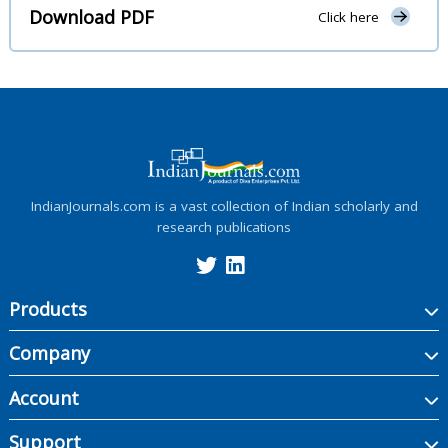
Download PDF
Click here
IndianJournals.com is a vast collection of Indian scholarly and
research publications
Products
Company
Account
Support