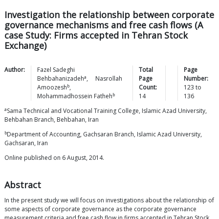
Investigation the relationship between corporate
governance mechanisms and free cash flows (A
case Study: Firms accepted in Tehran Stock
Exchange)
Author:
Fazel Sadeghi
Total
Page
a
Behbahanizadeh
,
Nasrollah
Page
Number:
b
Amoozesh
,
Count:
123
to
b
Mohammadhossein
Fatheh
14
136
a
Sama Technical and Vocational Training College, Islamic Azad University,
Behbahan Branch, Behbahan, Iran
b
Department of Accounting, Gachsaran Branch, Islamic Azad University,
Gachsaran, Iran
Online published on 6 August, 2014.
Abstract
In the present study we will focus on investigations about the relationship of
some aspects of corporate governance as the corporate governance
measurement criteria and free cash flow in firms accepted in Tehran Stock