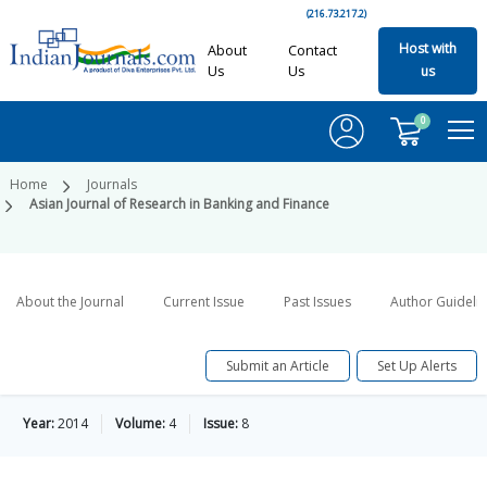
(216.73.217.2)
Host with
About
Contact
Us
Us
us
0
Home
Journals
Asian Journal of Research in Banking and Finance
About the Journal
Current Issue
Past Issues
Author Guideli
Submit an Article
Set Up Alerts
Year:
2014
Volume:
4
Issue:
8