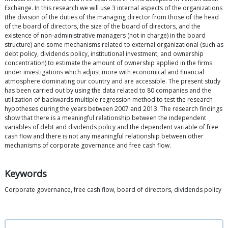
Exchange. In this research we will use 3 internal aspects of the organizations
(the division of the duties of the managing director from those of the head
of the board of directors, the size of the board of directors, and the
existence of non-administrative managers (not in charge) in the board
structure) and some mechanisms related to external organizational (such as
debt policy, dividends policy, institutional investment, and ownership
concentration) to estimate the amount of ownership applied in the firms
under investigations which adjust more with economical and financial
atmosphere dominating our country and are accessible. The present study
has been carried out by using the data related to 80 companies and the
utilization of backwards multiple regression method to test the research
hypotheses during the years between 2007 and 2013. The research findings
show that there is a meaningful relationship between the independent
variables of debt and dividends policy and the dependent variable of free
cash flow and there is not any meaningful relationship between other
mechanisms of corporate governance and free cash flow.
Keywords
Corporate governance, free cash flow, board of directors, dividends policy