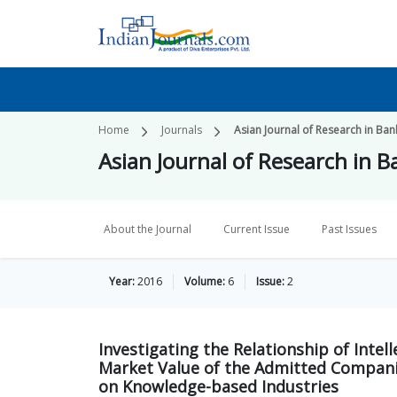
Home
Journals
Asian Journal of Research in Ban
Asian Journal of Research in 
About the Journal
Current Issue
Past Issues
Year:
2016
Volume:
6
Issue:
2
Investigating the Relationship of Intel
Market Value of the Admitted Compani
on Knowledge-based Industries