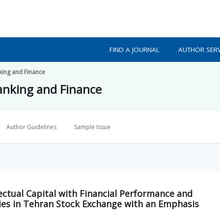
FIND A JOURNAL
AUTHOR SERV
king and Finance
Banking and Finance
Author Guidelines
Sample Issue
lectual Capital with Financial Performance and
es in Tehran Stock Exchange with an Emphasis