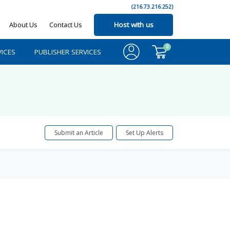
(216.73.216.252)
About Us
Contact Us
Host with us
0
ICES
PUBLISHER SERVICES
Submit an Article
Set Up Alerts