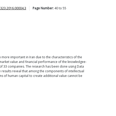
7323.2016.00004.3
Page Number:
40
to
55
n more important in Iran due to the characteristics of the
n market value and financial performance of the knowledgee-
s of 33 companies. The research has been done using Data
e results reveal that among the components of intellectual
ions of human capital to create additional value cannot be