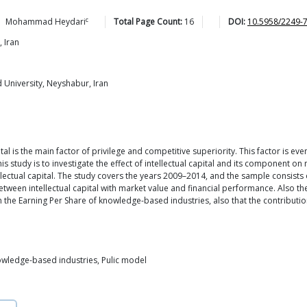
c
Mohammad
Heydari
Total Page Count:
16
DOI:
10.5958/2249-
 Iran
University, Neyshabur, Iran
l is the main factor of privilege and competitive superiority. This factor is eve
 study is to investigate the effect of intellectual capital and its component o
lectual capital. The study covers the years 2009–2014, and the sample consist
etween intellectual capital with market value and financial performance. Also th
 on the Earning Per Share of knowledge-based industries, also that the contribut
knowledge-based industries, Pulic model