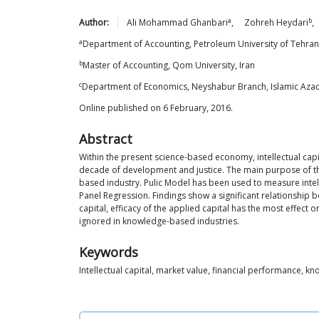
a
b
Author:
Ali Mohammad
Ghanbari
,
Zohreh
Heydari
,
a
Department of Accounting, Petroleum University of Tehran,
b
Master of Accounting, Qom University, Iran
c
Department of Economics, Neyshabur Branch, Islamic Azad 
Online published on 6 February, 2016.
Abstract
Within the present science-based economy, intellectual capita
decade of development and justice. The main purpose of this
based industry. Pulic Model has been used to measure intel
Panel Regression. Findings show a significant relationship b
capital, efficacy of the applied capital has the most effect
ignored in knowledge-based industries.
Keywords
Intellectual capital, market value, financial performance, 