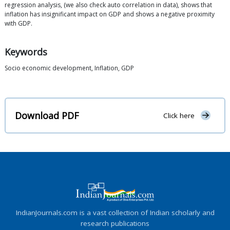
regression analysis, (we also check auto correlation in data), shows that
inflation has insignificant impact on GDP and shows a negative proximity
with GDP.
Keywords
Socio economic development, Inflation, GDP
Download PDF
Click here
IndianJournals.com is a vast collection of Indian scholarly and
research publications