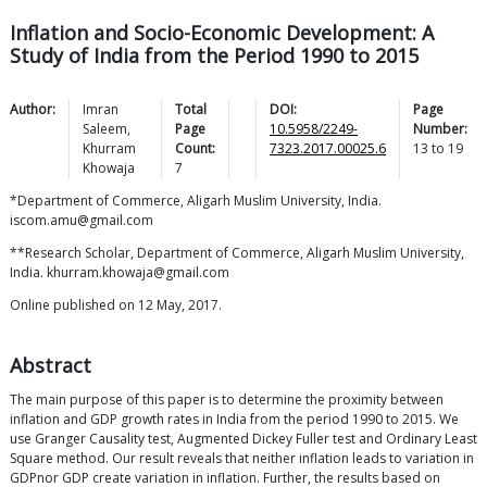
Inflation and Socio-Economic Development: A
Study of India from the Period 1990 to 2015
Author:
Imran
Total
DOI:
Page
Saleem
,
Page
10.5958/2249-
Number:
Khurram
Count:
7323.2017.00025.6
13
to
19
Khowaja
7
*Department of Commerce, Aligarh Muslim University, India.
iscom.amu@gmail.com
**Research Scholar, Department of Commerce, Aligarh Muslim University,
India. khurram.khowaja@gmail.com
Online published on 12 May, 2017.
Abstract
The main purpose of this paper is to determine the proximity between
inflation and GDP growth rates in India from the period 1990 to 2015. We
use Granger Causality test, Augmented Dickey Fuller test and Ordinary Least
Square method. Our result reveals that neither inflation leads to variation in
GDPnor GDP create variation in inflation. Further, the results based on