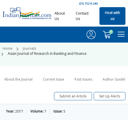
(216.73.216.246)
Host with
About
Contact
Us
Us
us
0
Home
Journals
Asian Journal of Research in Banking and Finance
About the Journal
Current Issue
Past Issues
Author Guideli
Submit an Article
Set Up Alerts
Year:
2017
Volume:
7
Issue:
5