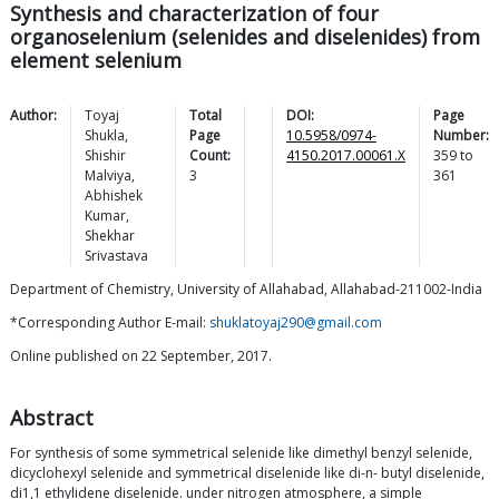
Synthesis and characterization of four
organoselenium (selenides and diselenides) from
element selenium
Author:
Toyaj
Total
DOI:
Page
Shukla
,
Page
10.5958/0974-
Number:
Shishir
Count:
4150.2017.00061.X
359
to
Malviya
,
3
361
Abhishek
Kumar
,
Shekhar
Srivastava
Department of Chemistry, University of Allahabad, Allahabad-211002-India
*Corresponding Author E-mail:
shuklatoyaj290@gmail.com
Online published on 22 September, 2017.
Abstract
For synthesis of some symmetrical selenide like dimethyl benzyl selenide,
dicyclohexyl selenide and symmetrical diselenide like di-n- butyl diselenide,
di1,1 ethylidene diselenide. under nitrogen atmosphere, a simple