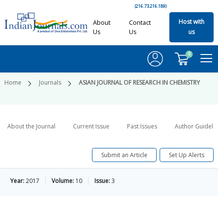
(216.73.216.189)
Host with
About
Contact
Us
Us
us
0
Home
Journals
ASIAN JOURNAL OF RESEARCH IN CHEMISTRY
About the Journal
Current Issue
Past Issues
Author Guideli
Submit an Article
Set Up Alerts
Year:
2017
Volume:
10
Issue:
3