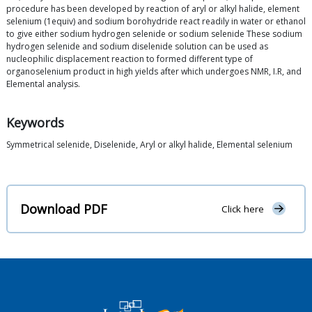
procedure has been developed by reaction of aryl or alkyl halide, element
selenium (1equiv) and sodium borohydride react readily in water or ethanol
to give either sodium hydrogen selenide or sodium selenide These sodium
hydrogen selenide and sodium diselenide solution can be used as
nucleophilic displacement reaction to formed different type of
organoselenium product in high yields after which undergoes NMR, I.R, and
Elemental analysis.
Keywords
Symmetrical selenide, Diselenide, Aryl or alkyl halide, Elemental selenium
Download PDF
Click here