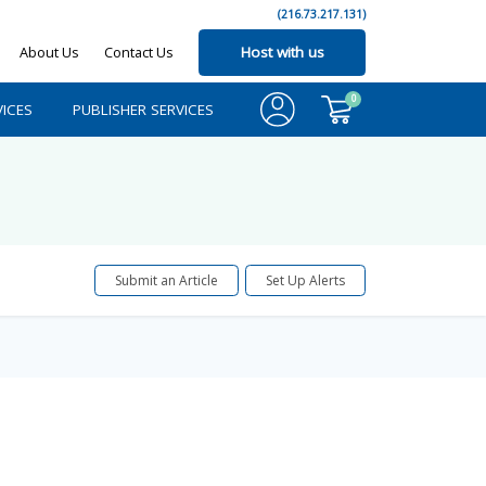
(216.73.217.131)
About Us
Contact Us
Host with us
0
ICES
PUBLISHER SERVICES
Submit an Article
Set Up Alerts