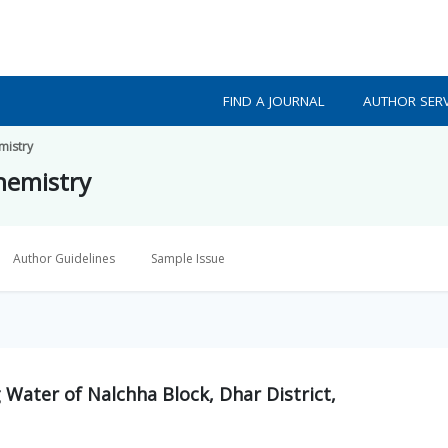
FIND A JOURNAL
AUTHOR SERV
mistry
Chemistry
Author Guidelines
Sample Issue
 Water of Nalchha Block, Dhar District,