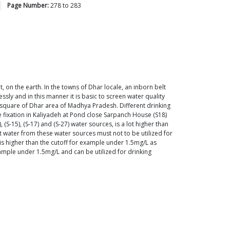
Page Number:
278
to
283
, on the earth. In the towns of Dhar locale, an inborn belt
sly and in this manner it is basic to screen water quality
 square of Dhar area of Madhya Pradesh. Different drinking
e fixation in Kaliyadeh at Pond close Sarpanch House (S18)
-15), (S-17) and (S-27) water sources, is a lot higher than
 water from these water sources must not to be utilized for
 is higher than the cutoff for example under 1.5mg/L as
xample under 1.5mg/L and can be utilized for drinking