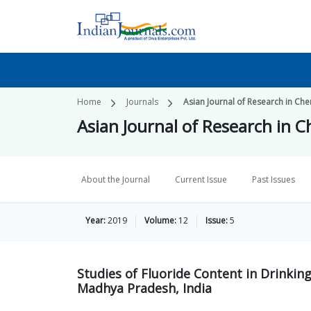
Home
Journals
Asian Journal of Research in Che
Asian Journal of Research in 
About the Journal
Current Issue
Past Issues
Year:
2019
Volume:
12
Issue:
5
Studies of Fluoride Content in Drinking
Madhya Pradesh, India