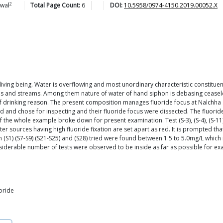
2
iwal
Total Page Count:
6
DOI:
10.5958/0974-4150.2019.00052.X
 living being. Water is overflowing and most unordinary characteristic constituent
kes and streams. Among them nature of water of hand siphon is debasing ceaseles
n of drinking reason. The present composition manages fluoride focus at Nalchha
 and chose for inspecting and their fluoride focus were dissected. The fluorid
 whole example broke down for present examination. Test (S-3), (S-4), (S-11), (S
sources having high fluoride fixation are set apart as red. It is prompted that
n (S1) (S7-S9) (S21-S25) and (S28) tried were found between 1.5 to 5.0mg/L which
considerable number of tests were observed to be inside as far as possible for e
uoride