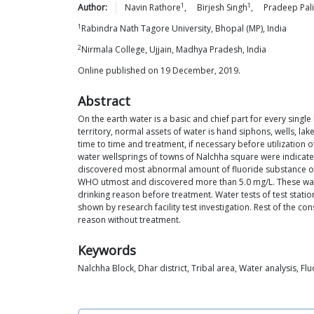
1
1
Author:
Navin
Rathore
,
Birjesh
Singh
,
Pradeep
Pal
1
Rabindra Nath Tagore University, Bhopal (MP), India
2
Nirmala College, Ujjain, Madhya Pradesh, India
Online published on 19 December, 2019.
Abstract
On the earth water is a basic and chief part for every single
territory, normal assets of water is hand siphons, wells, la
time to time and treatment, if necessary before utilizatio
water wellsprings of towns of Nalchha square were indicated
discovered most abnormal amount of fluoride substance of the
WHO utmost and discovered more than 5.0 mg/L. These water 
drinking reason before treatment. Water tests of test statio
shown by research facility test investigation. Rest of the 
reason without treatment.
Keywords
Nalchha Block, Dhar district, Tribal area, Water analysis, Fl