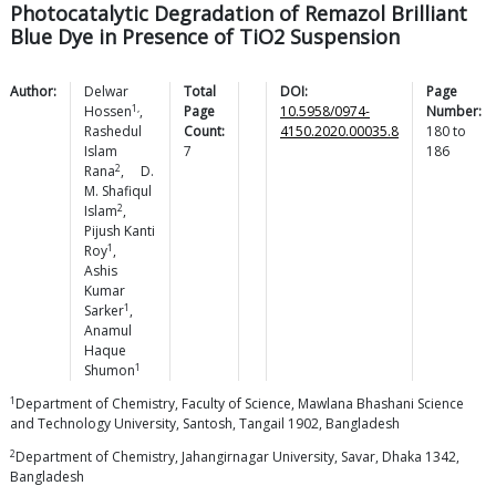
Photocatalytic Degradation of Remazol Brilliant
Blue Dye in Presence of TiO2 Suspension
Author:
Delwar
Total
DOI:
Page
1,
Hossen
,
Page
10.5958/0974-
Number:
Rashedul
Count:
4150.2020.00035.8
180
to
Islam
7
186
2
Rana
,
D.
M. Shafiqul
2
Islam
,
Pijush Kanti
1
Roy
,
Ashis
Kumar
1
Sarker
,
Anamul
Haque
1
Shumon
1
Department of Chemistry, Faculty of Science, Mawlana Bhashani Science
and Technology University, Santosh, Tangail 1902, Bangladesh
2
Department of Chemistry, Jahangirnagar University, Savar, Dhaka 1342,
Bangladesh