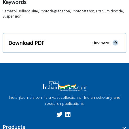
Keywords
Remazol Brilliant Blue, Photodegradation, Photocatalyst, Titanium dioxide,
Suspension
Download PDF
Click here
IndianJournals.com is a vast collection of Indian scholarly and
research publications
Products