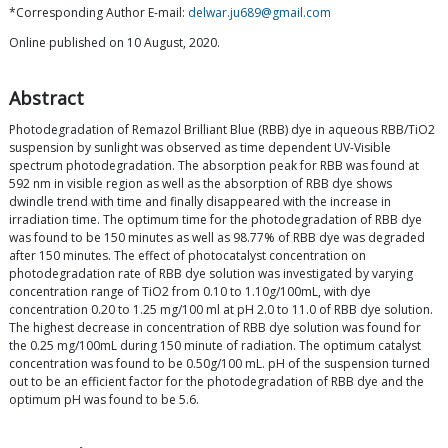
*Corresponding Author E-mail:
delwar.ju689@gmail.com
Online published on 10 August, 2020.
Abstract
Photodegradation of Remazol Brilliant Blue (RBB) dye in aqueous RBB/TiO2
suspension by sunlight was observed as time dependent UV-Visible
spectrum photodegradation. The absorption peak for RBB was found at
592 nm in visible region as well as the absorption of RBB dye shows
dwindle trend with time and finally disappeared with the increase in
irradiation time. The optimum time for the photodegradation of RBB dye
was found to be 150 minutes as well as 98.77% of RBB dye was degraded
after 150 minutes. The effect of photocatalyst concentration on
photodegradation rate of RBB dye solution was investigated by varying
concentration range of TiO2 from 0.10 to 1.10g/100mL, with dye
concentration 0.20 to 1.25 mg/100 ml at pH 2.0 to 11.0 of RBB dye solution.
The highest decrease in concentration of RBB dye solution was found for
the 0.25 mg/100mL during 150 minute of radiation. The optimum catalyst
concentration was found to be 0.50g/100 mL. pH of the suspension turned
out to be an efficient factor for the photodegradation of RBB dye and the
optimum pH was found to be 5.6.