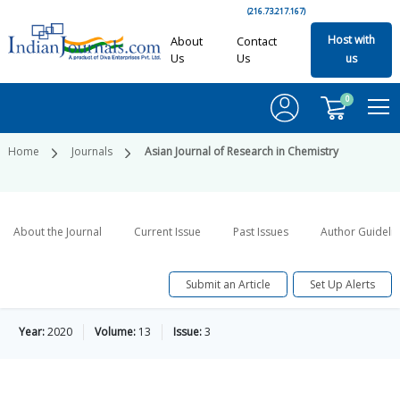
(216.73.217.167)
Host with
About
Contact
Us
Us
us
0
Home
Journals
Asian Journal of Research in Chemistry
About the Journal
Current Issue
Past Issues
Author Guideli
Submit an Article
Set Up Alerts
Year:
2020
Volume:
13
Issue:
3