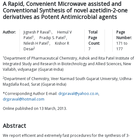
A Rapid, Convenient Microwave assisted and
Conventional Synthesis of novel azetidin-2-one
derivatives as Potent Antimicrobial agents
1,
Author:
Jignesh P
Raval
,
Hemul V
Total
Page
1
1
Patel
,
Pradip S.
Patel
,
Page
Number:
1
Nilesh H
Patel
,
Kishor R
Count:
171
to
2
Desai
7
177
1
Department of Pharmaceutical Chemistry, Ashok and Rita Patel Institute of
Integrated Study and Research in Biotechnology and Allied Sciences, New
Vallabh, vidyanagar (Gujarat-India)
2
Department of Chemistry, Veer Narmad South Gujarat University, Udhna-
Magdalla Road, Surat (Gujarat-India)
*Corresponding Author E-mail:
drjpraval@yahoo.co.in
,
drjpraval@hotmail.com
Online published on 13 March, 2013.
Abstract
We report efficient and extremely fast procedures for the synthesis of 3-