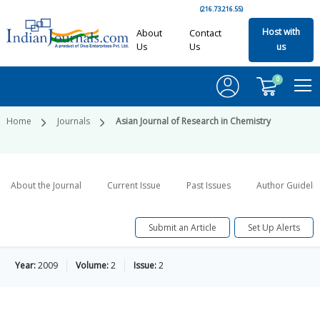
(216.73.216.55)
Host with
About
Contact
Us
Us
us
0
Home
Journals
Asian Journal of Research in Chemistry
About the Journal
Current Issue
Past Issues
Author Guideli
Submit an Article
Set Up Alerts
Year:
2009
Volume:
2
Issue:
2