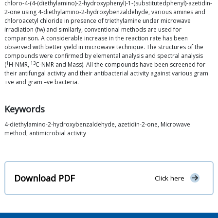
chloro-4-(4-(diethylamino)-2-hydroxyphenyl)-1-(substitutedphenyl)-azetidin-
2-one using 4-diethylamino-2-hydroxybenzaldehyde, various amines and
chloroacetyl chloride in presence of triethylamine under microwave
irradiation (fw) and similarly, conventional methods are used for
comparison. A considerable increase in the reaction rate has been
observed with better yield in microwave technique. The structures of the
compounds were confirmed by elemental analysis and spectral analysis
1
13
(
H-NMR,
C-NMR and Mass). All the compounds have been screened for
their antifungal activity and their antibacterial activity against various gram
+ve and gram –ve bacteria.
Keywords
4-diethylamino-2-hydroxybenzaldehyde, azetidin-2-one, Microwave
method, antimicrobial activity
Download PDF
Click here