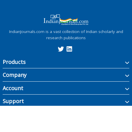
IndianJournals.com is a vast collection of Indian scholarly and
research publications
Products
Company
Account
Support
Copyright ©
2026
Indian Journals., its licensors, and contributors. All rights are
reserved, including those for text and data mining, AI training, and similar