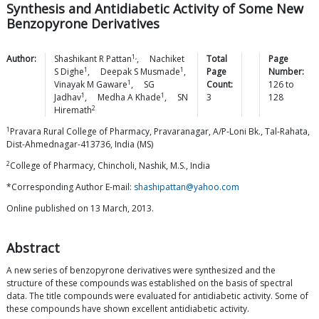
Synthesis and Antidiabetic Activity of Some New
Benzopyrone Derivatives
1,
Author:
Shashikant R
Pattan
,
Nachiket
Total
Page
1
1
S
Dighe
,
Deepak S
Musmade
,
Page
Number:
1
Vinayak M
Gaware
,
SG
Count:
126
to
1
1
Jadhav
,
Medha A
Khade
,
SN
3
128
2
Hiremath
1
Pravara Rural College of Pharmacy, Pravaranagar, A/P-Loni Bk., Tal-Rahata,
Dist-Ahmednagar-413736, India (MS)
2
College of Pharmacy, Chincholi, Nashik, M.S., India
*Corresponding Author E-mail:
shashipattan@yahoo.com
Online published on 13 March, 2013.
Abstract
A new series of benzopyrone derivatives were synthesized and the
structure of these compounds was established on the basis of spectral
data. The title compounds were evaluated for antidiabetic activity. Some of
these compounds have shown excellent antidiabetic activity.