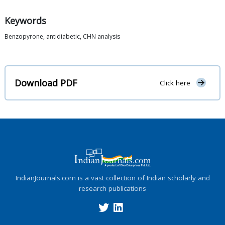
Keywords
Benzopyrone, antidiabetic, CHN analysis
Download PDF
Click here
IndianJournals.com is a vast collection of Indian scholarly and
research publications