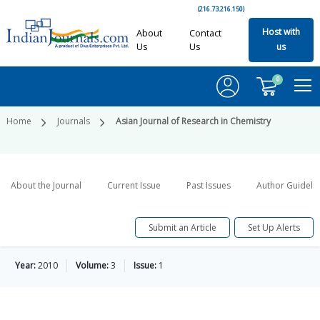
(216.73.216.150)
Host with
About
Contact
Us
Us
us
0
Home
Journals
Asian Journal of Research in Chemistry
About the Journal
Current Issue
Past Issues
Author Guideli
Submit an Article
Set Up Alerts
Year:
2010
Volume:
3
Issue:
1