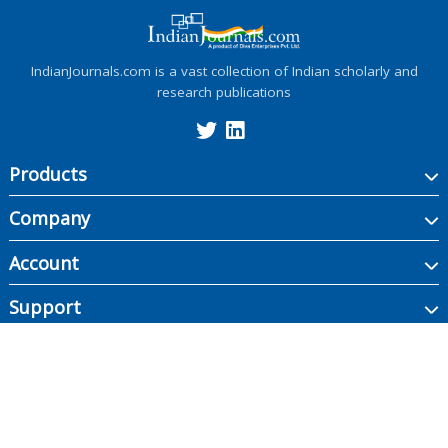
IndianJournals.com is a vast collection of Indian scholarly and
research publications
Products
Company
Account
Support
Copyright ©
2026
Indian Journals., its licensors, and contributors. All rights are
reserved, including those for text and data mining, AI training, and similar
technologies.