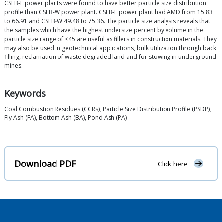
CSEB-E power plants were found to have better particle size distribution
profile than CSEB-W power plant. CSEB-E power plant had AMD from 15.83
to 66.91 and CSEB-W 49.48 to 75.36. The particle size analysis reveals that
the samples which have the highest undersize percent by volume in the
particle size range of <45 are useful as fillers in construction materials. They
may also be used in geotechnical applications, bulk utilization through back
filling, reclamation of waste degraded land and for stowing in underground
mines.
Keywords
Coal Combustion Residues (CCRs), Particle Size Distribution Profile (PSDP),
Fly Ash (FA), Bottom Ash (BA), Pond Ash (PA)
Download PDF
Click here