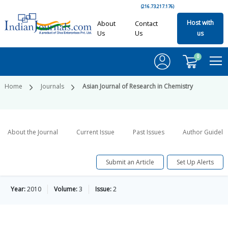
(216.73.217.176)
Host with
About
Contact
Us
Us
us
0
Home
Journals
Asian Journal of Research in Chemistry
About the Journal
Current Issue
Past Issues
Author Guideli
Submit an Article
Set Up Alerts
Year:
2010
Volume:
3
Issue:
2