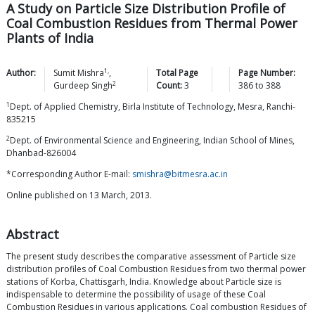
A Study on Particle Size Distribution Profile of
Coal Combustion Residues from Thermal Power
Plants of India
1,
Author:
Sumit
Mishra
,
Total Page
Page Number:
2
Gurdeep
Singh
Count:
3
386
to
388
1
Dept. of Applied Chemistry, Birla Institute of Technology, Mesra, Ranchi-
835215
2
Dept. of Environmental Science and Engineering, Indian School of Mines,
Dhanbad-826004
*Corresponding Author E-mail:
smishra@bitmesra.ac.in
Online published on 13 March, 2013.
Abstract
The present study describes the comparative assessment of Particle size
distribution profiles of Coal Combustion Residues from two thermal power
stations of Korba, Chattisgarh, India. Knowledge about Particle size is
indispensable to determine the possibility of usage of these Coal
Combustion Residues in various applications. Coal combustion Residues of