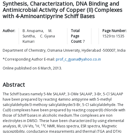
Synthesis, Characterization, DNA Binding and
Antimicrobial Activity of Copper (II) Complexes
with 4-Aminoantipyrine Schiff Bases
Author:
B.
Anupama
,
M.
Total
Page Number:
Sunitha
,
C. Gyana
Page
1529
to
1535
Kumari
Count:
7
Department of Chemistry, Osmania University, Hyderabad -500007, India
*Corresponding Author E-mail:
prof_c_gyana@yahoo.co.in
Online published on 6 March, 2013.
Abstract
The Schiff bases namely 5-Me SALAAP, 3-OMe SALAAP, 3-Br, 5-Cl SALAAP
have been prepared by reacting 4amino antipyrine with 5-methyl
salicylaldehyde/3-methoxy salicylaldeyde/3-Br, 5-Cl salicylaldehyde. The
Cu(II) complexes have been prepared by reacting copper(II) chloride with
those of Schiff bases in alcoholic medium.The complexes are non
electrolytes in DMSO. These have been characterized by using elemental
1
13
analysis, IR, UV-VIs,
H,
C NMR, Mass spectra, ESR spectra, Magnetic
susceptibility, conductance measurements and thermal (TGA and DTA)