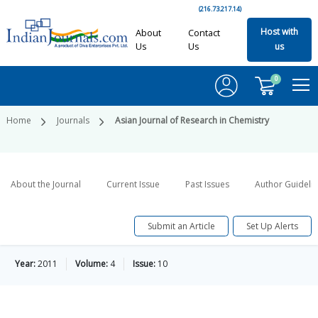
(216.73.217.14)
Host with
About
Contact
Us
Us
us
0
Home
Journals
Asian Journal of Research in Chemistry
About the Journal
Current Issue
Past Issues
Author Guideli
Submit an Article
Set Up Alerts
Year:
2011
Volume:
4
Issue:
10