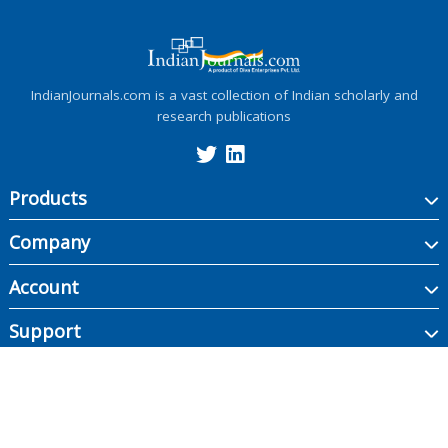
IndianJournals.com is a vast collection of Indian scholarly and
research publications
Products
Company
Account
Support
Copyright ©
2026
Indian Journals., its licensors, and contributors. All rights are
reserved, including those for text and data mining, AI training, and similar
technologies.