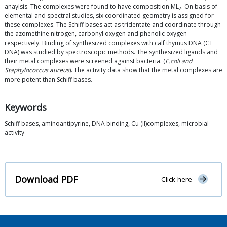
anaylsis. The complexes were found to have composition ML
. On basis of
2
elemental and spectral studies, six coordinated geometry is assigned for
these complexes. The Schiff bases act as tridentate and coordinate through
the azomethine nitrogen, carbonyl oxygen and phenolic oxygen
respectively. Binding of synthesized complexes with calf thymus DNA (CT
DNA) was studied by spectroscopic methods. The synthesized ligands and
their metal complexes were screened against bacteria. (
E.coli and
Staphylococcus aureus
). The activity data show that the metal complexes are
more potent than Schiff bases.
Keywords
Schiff bases, aminoantipyrine, DNA binding, Cu (II)complexes, microbial
activity
Download PDF
Click here